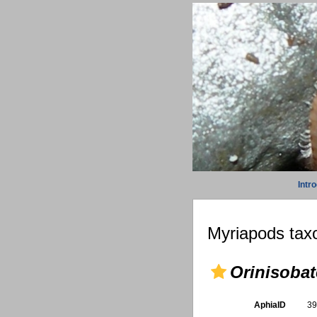
Intr
Myriapods taxo
Orinisobat
AphiaID
3