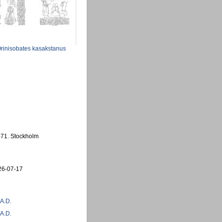
rinisobates kasakstanus
1-71. Stockholm
26-07-17
 A.D.
 A.D.