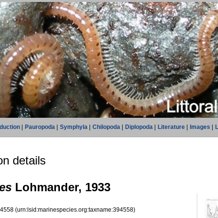
oduction
|
Pauropoda
|
Symphyla
|
Chilopoda
|
Diplopoda
|
Literature
|
Images
|
L
n details
es
Lohmander, 1933
94558
(urn:lsid:marinespecies.org:taxname:394558)