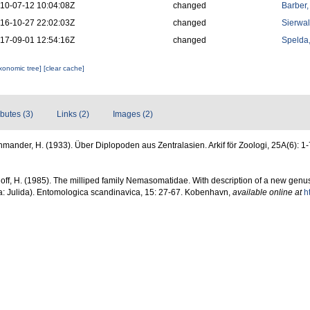
10-07-12 10:04:08Z
changed
Barber,
16-10-27 22:02:03Z
changed
Sierwal
17-09-01 12:54:16Z
changed
Spelda,
axonomic tree]
[clear cache]
ibutes (3)
Links (2)
Images (2)
mander, H. (1933). Über Diplopoden aus Zentralasien. Arkif för Zoologi, 25A(6): 1
ff, H. (1985). The milliped family Nemasomatidae. With description of a new genus
a: Julida). Entomologica scandinavica, 15: 27-67. Kobenhavn
,
available online at
h