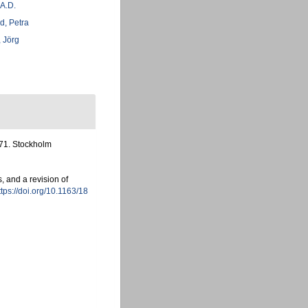
 A.D.
d, Petra
 Jörg
-71. Stockholm
, and a revision of
ttps://doi.org/10.1163/18