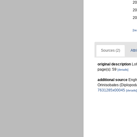
20
20
20
[t
Sources (2)
Attr
original description
Loh
page(s): 59
[details]
additional source
Engho
Orinisobates (Diplopod
7631285x00045
[details]