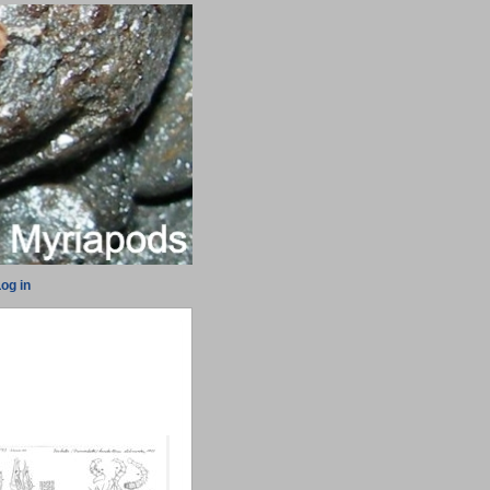
og in