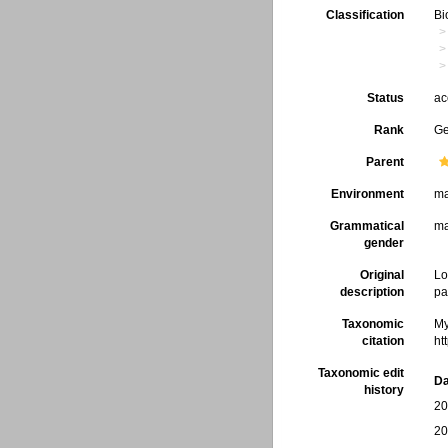
Classification
Bi
Status
ac
Rank
G
Parent
Environment
ma
Grammatical
ma
gender
Original
Lo
description
pa
Taxonomic
My
citation
ht
Taxonomic edit
Da
history
20
20