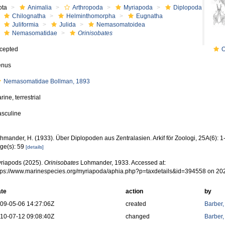
ota
Animalia
Arthropoda
Myriapoda
Diplopoda
Chilognatha
Helminthomorpha
Eugnatha
Juliformia
Julida
Nemasomatoidea
Nemasomatidae
Orinisobates
cepted
O
enus
Nemasomatidae Bollman, 1893
rine, terrestrial
sculine
hmander, H. (1933). Über Diplopoden aus Zentralasien. Arkif för Zoologi, 25A(6): 
ge(s): 59
[details]
riapods (2025).
Orinisobates
Lohmander, 1933. Accessed at:
tps://www.marinespecies.org/myriapoda/aphia.php?p=taxdetails&id=394558 on 20
te
action
by
09-05-06 14:27:06Z
created
Barber,
10-07-12 09:08:40Z
changed
Barber,