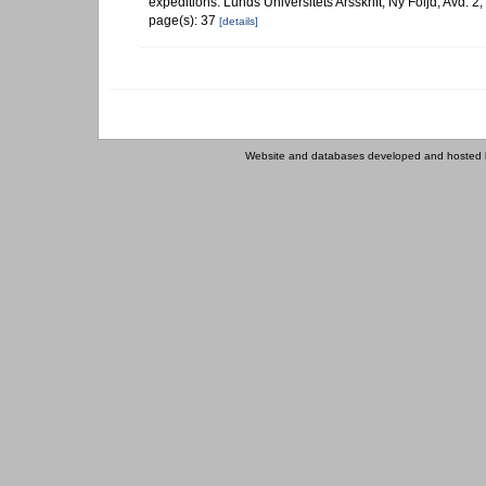
expeditions. Lunds Universitets Arsskrift, Ny Följd, Avd. 2
page(s): 37
[details]
Website and databases developed and hosted