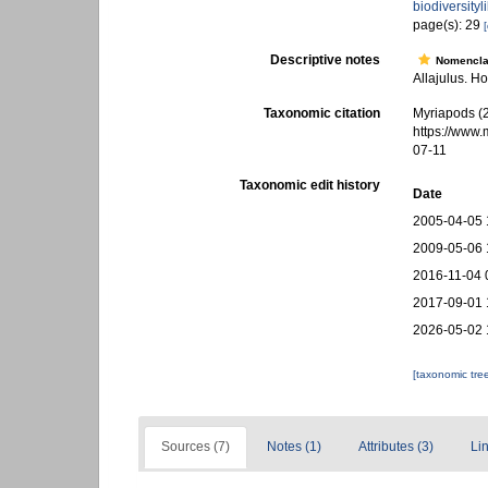
biodiversity
page(s): 29
[
Descriptive notes
Nomencla
Allajulus. Ho
Taxonomic citation
Myriapods (
https://www
07-11
Taxonomic edit history
Date
2005-04-05 
2009-05-06 
2016-11-04 
2017-09-01 
2026-05-02 
[taxonomic tre
Sources (7)
Notes (1)
Attributes (3)
Lin