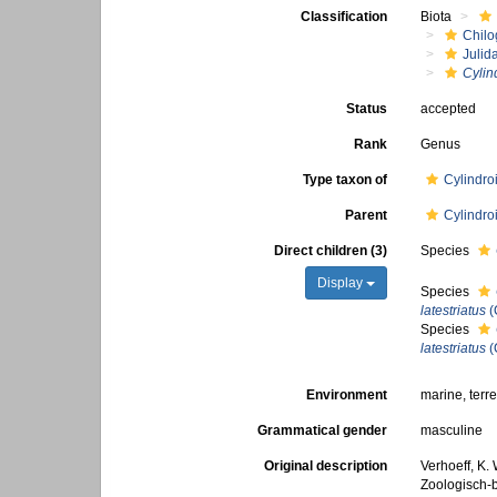
Classification
Biota
Chilo
Julid
Cylin
Status
accepted
Rank
Genus
Type taxon of
Cylindroi
Parent
Cylindroi
Direct children (3)
Species
Display
Species
latestriatus
(
Species
latestriatus
(
Environment
marine, terre
Grammatical gender
masculine
Original description
Verhoeff, K.
Zoologisch-b