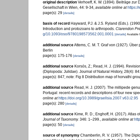
original description
Verhoeff, K. W. (1894). Beiträge zu
Gesellschaft in Wien, 44: 9-34
,
available online at
https:/
page(s): 29
[details]
basis of record
Hayward, P.J. & J.S. Ryland (Eds.). (1990
Introduction and protozoans to arthropods.
Clarendon Pre
g/10.1093/oso/9780198573562.001.0001
[details]
Available 
additional source
Attems, C. M. T. Graf von (1927). Über 
Berlin
page(s): 175-176
[details]
additional source
Korsós, Z.; Read, H. J. (1994). Revisio
(Diplopoda: Julidae). Journal of Natural History, 28(4): 8
page(s): 847; note: Fig 8 Distribution map of horvathi gro
additional source
Read, H. J. (2007). The millipede genu
Portugal: recent records and descriptions of four new spec
online at
https://doi.org/10.3989/graellsia.2007.v63.i2.95
page(s): 280
[details]
additional source
Kime, R. D.; Enghoff, H. (2017). Atlas
Journal of Taxonomy.
346: 1–299.
,
available online at
htt
page(s): 50
[details]
source of synonymy
Chamberlin, R. V. (1957). The Dipl