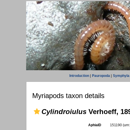
Introduction
|
Pauropoda
|
Symphyla
Myriapods taxon details
Cylindroiulus
Verhoeff, 18
AphiaID
151190
(urn