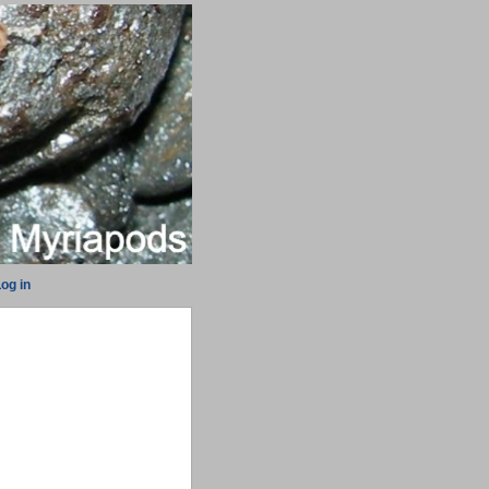
og in