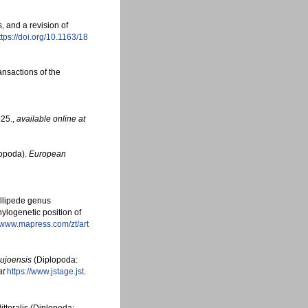
, and a revision of
ttps://doi.org/10.1163/18
nsactions of the
25.
,
available online at
lopoda).
European
illipede genus
ylogenetic position of
//www.mapress.com/zt/art
ujoensis
(Diplopoda:
at
https://www.jstage.jst.
ittoralis (Diplopoda: