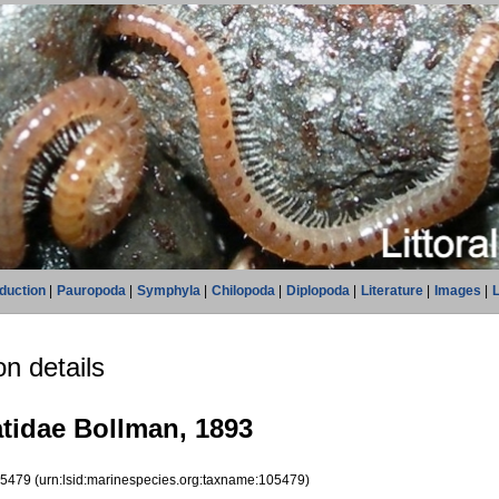
oduction
|
Pauropoda
|
Symphyla
|
Chilopoda
|
Diplopoda
|
Literature
|
Images
|
L
n details
idae Bollman, 1893
05479
(urn:lsid:marinespecies.org:taxname:105479)