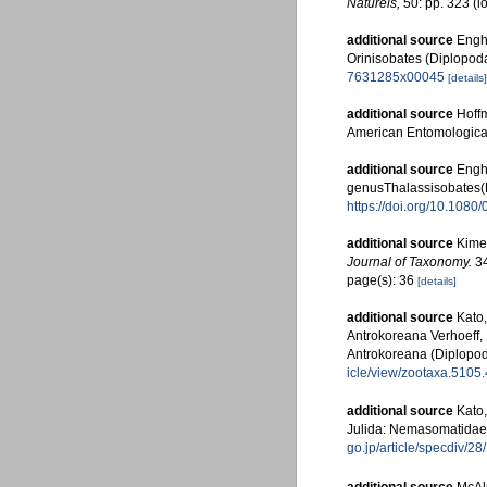
Naturels,
50: pp. 323
(l
additional source
Engho
Orinisobates (Diplopod
7631285x00045
[details]
additional source
Hoff
American Entomological
additional source
Engho
genusThalassisobates(
https://doi.org/10.108
additional source
Kime,
Journal of Taxonomy.
34
page(s): 36
[details]
additional source
Kato
Antrokoreana Verhoeff, 
Antrokoreana (Diplopod
icle/view/zootaxa.5105.
additional source
Kato,
Julida: Nemasomatidae
go.jp/article/specdiv/2
additional source
McAlp