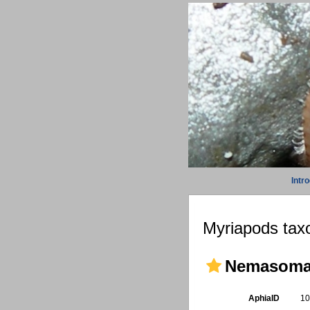
Intr
Myriapods taxo
Nemasomat
AphiaID
1