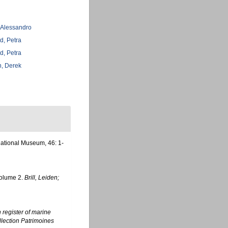
, Alessandro
d, Petra
d, Petra
, Derek
National Museum, 46: 1-
Volume 2.
Brill, Leiden;
register of marine
ollection Patrimoines