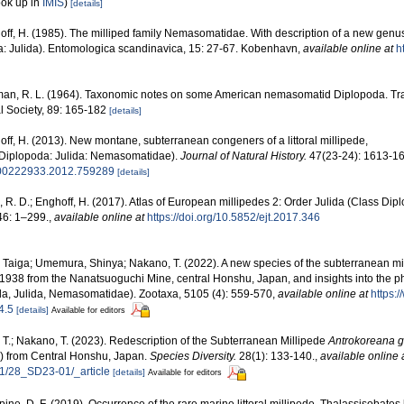
ook up in
IMIS
)
[details]
ff, H. (1985). The milliped family Nemasomatidae. With description of a new genus
a: Julida). Entomologica scandinavica, 15: 27-67. Kobenhavn
,
available online at
h
man, R. L. (1964). Taxonomic notes on some American nemasomatid Diplopoda. Tra
 Society, 89: 165-182
[details]
ff, H. (2013). New montane, subterranean congeners of a littoral millipede,
Diplopoda: Julida: Nemasomatidae).
Journal of Natural History.
47(23-24): 1613-16
0/00222933.2012.759289
[details]
 R. D.; Enghoff, H. (2017). Atlas of European millipedes 2: Order Julida (Class Dip
6: 1–299.
,
available online at
https://doi.org/10.5852/ejt.2017.346
, Taiga; Umemura, Shinya; Nakano, T. (2022). A new species of the subterranean m
1938 from the Nanatsuoguchi Mine, central Honshu, Japan, and insights into the ph
a, Julida, Nemasomatidae). Zootaxa, 5105 (4): 559-570
,
available online at
https:
4.5
[details]
Available for editors
 T.; Nakano, T. (2023). Redescription of the Subterranean Millipede
Antrokoreana g
) from Central Honshu, Japan.
Species Diversity.
28(1): 133-140.
,
available online 
8/1/28_SD23-01/_article
[details]
Available for editors
ine, D. F. (2019). Occurrence of the rare marine littoral millipede, Thalassisobates l