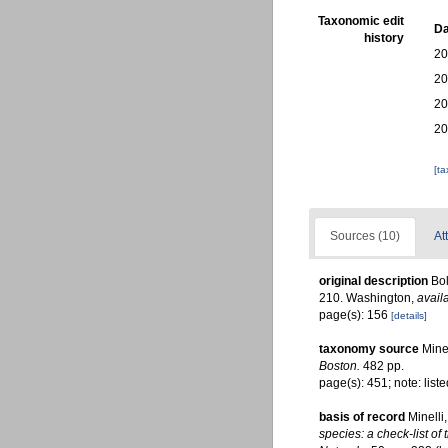
Taxonomic edit
Da
history
20
20
20
20
[t
Sources (10)
At
original description
Bol
210. Washington
,
avail
page(s): 156
[details]
taxonomy source
Mine
Boston.
482 pp.
page(s): 451; note: list
basis of record
Minelli
species: a check-list of