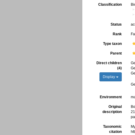
Classification
Bi
Status
ac
Rank
Fa
Type taxon
Parent
Direct children
G
(4)
G
G
Display
G
Environment
ma
Original
Bo
description
21
pa
Taxonomic
My
citation
ht