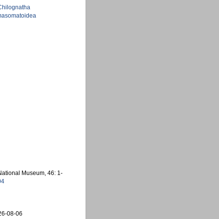
Chilognatha
asomatoidea
 National Museum, 46: 1-
04
26-08-06