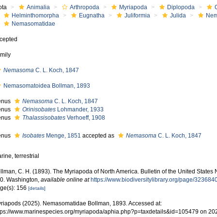
ota
Animalia
Arthropoda
Myriapoda
Diplopoda
Helminthomorpha
Eugnatha
Juliformia
Julida
Nem
Nemasomatidae
cepted
mily
Nemasoma
C. L. Koch, 1847
Nemasomatoidea Bollman, 1893
enus
Nemasoma
C. L. Koch, 1847
enus
Orinisobates
Lohmander, 1933
enus
Thalassisobates
Verhoeff, 1908
enus
Isobates
Menge, 1851
accepted as
Nemasoma
C. L. Koch, 1847
rine, terrestrial
llman, C. H. (1893). The Myriapoda of North America. Bulletin of the United States
0. Washington
,
available online at
https://www.biodiversitylibrary.org/page/323684
ge(s): 156
[details]
riapods (2025). Nemasomatidae Bollman, 1893. Accessed at:
tps://www.marinespecies.org/myriapoda/aphia.php?p=taxdetails&id=105479 on 20