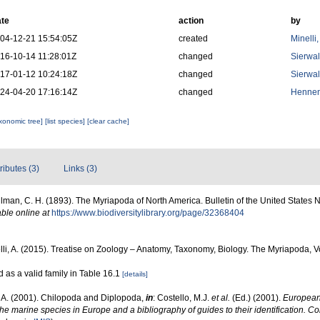
te
action
by
04-12-21 15:54:05Z
created
Minelli
16-10-14 11:28:01Z
changed
Sierwal
17-01-12 10:24:18Z
changed
Sierwal
24-04-20 17:16:14Z
changed
Hennen
axonomic tree]
[list species]
[clear cache]
tributes (3)
Links (3)
lman, C. H. (1893). The Myriapoda of North America. Bulletin of the United States 
able online at
https://www.biodiversitylibrary.org/page/32368404
lli, A. (2015). Treatise on Zoology – Anatomy, Taxonomy, Biology. The Myriapoda, 
ed as a valid family in Table 16.1
[details]
, A. (2001). Chilopoda and Diplopoda,
in
: Costello, M.J.
et al.
(Ed.) (2001).
European 
 the marine species in Europe and a bibliography of guides to their identification. C