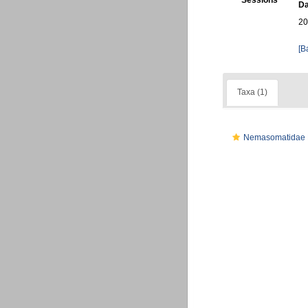
Sessions
Da
20
[B
Taxa (1)
Nemasomatidae 