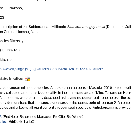
to, T.; Nakano, T.
023
description of the Subterranean Millipede
Antrokoreana gujoensis
(Diplopoda: Ju
om Central Honshu, Japan
ecies Diversity
(1): 133-140
blication
tps://www.jstage.jst.go.jp/article/specdiv/28/1/28_SD23-01/_article
ilable for editors
subterranean millipede species, Antrokoreana gujoensis Masuda, 2010, is redesc
wly collected around its type locality, in the limestone area of Mino Terrane on Ho
 A. gujoensis were originally described as having no penes, but nonetheless, the
early demonstrate that this species possesses the penes behind leg-pair 2. An emen
ecies and a key to all eight currently recognized species of Antrokoreana is provid
S
(EndNote, Reference Manager, ProCite, RefWorks)
bTex
(BibDesk, LaTeX)