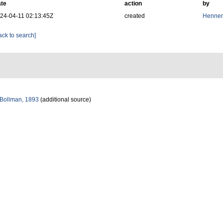
te
action
by
24-04-11 02:13:45Z
created
Hennen
ack to search]
Bollman, 1893
(additional source)