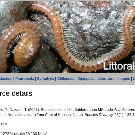
oduction
|
Pauropoda
|
Symphyla
|
Chilopoda
|
Diplopoda
|
Literature
|
Images
|
L
ce details
to, T.; Nakano, T. (2023). Redescription of the Subterranean Millipede
Antrokorean
lida: Nemasomatidae) from Central Honshu, Japan.
Species Diversity.
28(1): 133-1
83270
.12782/specdiv.28.133 [
view
]