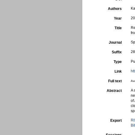
Ka
Authors
2
Year
Re
Title
fr
Sp
Journal
28
Suffix
Pu
Type
ht
Link
Full text
Ava
A 
Abstract
ne
of
cl
sp
RI
Export
Bi