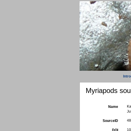
Intr
Myriapods sour
Ka
Name
Ju
4
SourceID
10
DOI