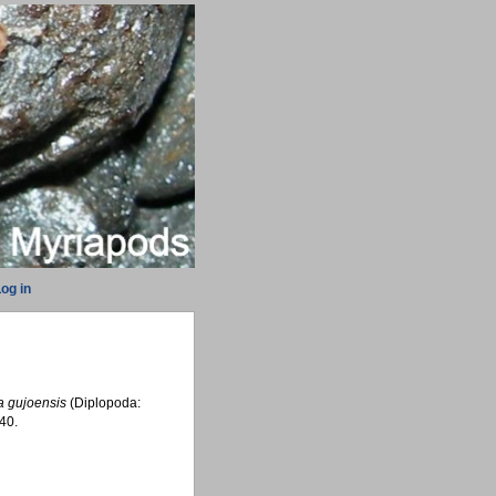
og in
a gujoensis
(Diplopoda:
40.