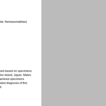
lida: Nemasomatidae)
ribed based on specimens
nshu Island, Japan. Males
 examined specimens
ded diagnosis of this
ed