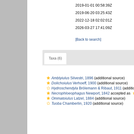
2019-01-01 00:58:39Z
2019-06-20 03:25:43Z
2022-12-18 02:02:01Z
2026-03-27 17:41:09Z
[Back to search]
Taxa (6)
Amblyiulus
Silvestri, 1896
(additional source)
Dolichoiulus
Verhoeff, 1900
(additional source)
Hydroschendyla
Brölemann & Ribaut, 1911
(additi
Necrophloeophagus
Newport, 1842
accepted as
Ommatoiulus
Latzel, 1884
(additional source)
Tuoba
Chamberlin, 1920
(additional source)