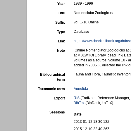
1939 - 1996
Year
Nomenclator Zoologicus.
Title
vol. 1-10 Online
Suffix
Database
Type
https://www.checklistbank.org/data
Link
[Online Nomenclator Zoologicus at C
Note
at MBLWHOI Library [dead link] Data
volumes as a source. Volume 10 - an
added in 2005. [Corrected the link
Fauna and Flora, Faunistic inventor
Bibliographical
term
Annelida
Taxonomic term
RIS
(EndNote, Reference Manager, 
Export
BibTex
(BibDesk, LaTeX)
Sessions
Date
2013-01-12 18:30:12Z
2015-12-10 22:40:26Z