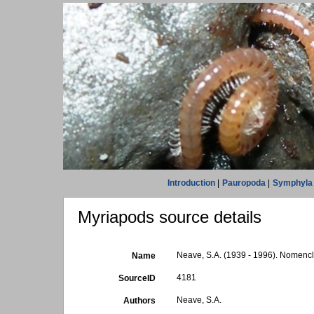
Introduction
|
Pauropoda
|
Symphyla
Myriapods source details
Neave, S.A. (1939 - 1996). Nomencla
Name
4181
SourceID
Neave, S.A.
Authors