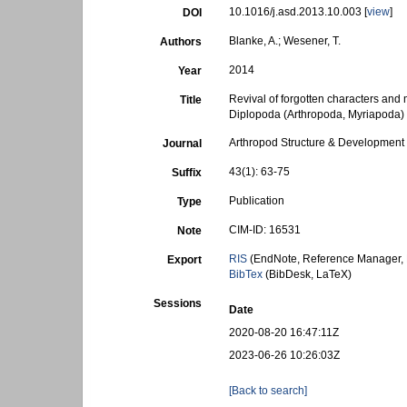
10.1016/j.asd.2013.10.003 [
view
]
DOI
Blanke, A.; Wesener, T.
Authors
2014
Year
Revival of forgotten characters and
Title
Diplopoda (Arthropoda, Myriapoda)
Arthropod Structure & Development
Journal
43(1): 63-75
Suffix
Publication
Type
CIM-ID: 16531
Note
RIS
(EndNote, Reference Manager, 
Export
BibTex
(BibDesk, LaTeX)
Sessions
Date
2020-08-20 16:47:11Z
2023-06-26 10:26:03Z
[Back to search]