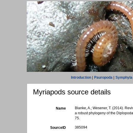
Introduction
|
Pauropoda
|
Symphyla
Myriapods source details
Blanke, A.; Wesener, T. (2014). Rev
Name
a robust phylogeny of the Diplopod
75.
385094
SourceID