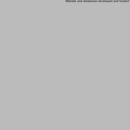
Website and databases developed and hosted