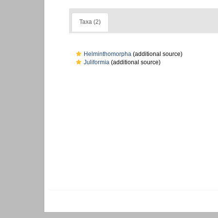
Taxa (2)
Helminthomorpha
(additional source)
Juliformia
(additional source)