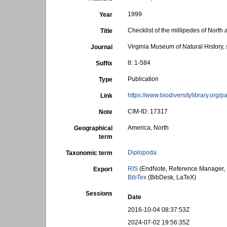
1999
Year
Checklist of the millipedes of Nort
Title
Virginia Museum of Natural History, 
Journal
8: 1-584
Suffix
Publication
Type
https://www.biodiversitylibrary.org
Link
CIM-ID: 17317
Note
America, North
Geographical
term
Diplopoda
Taxonomic term
RIS
(EndNote, Reference Manager, 
Export
BibTex
(BibDesk, LaTeX)
Sessions
Date
2016-10-04 08:37:53Z
2024-07-02 19:56:35Z