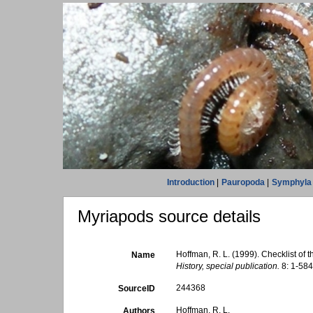
Introduction
|
Pauropoda
|
Symphyla
Myriapods source details
Hoffman, R. L. (1999). Checklist of 
Name
History, special publication.
8: 1-584
244368
SourceID
Hoffman, R. L.
Authors