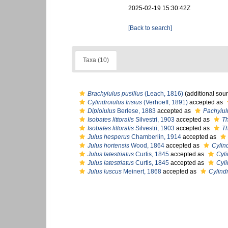
2025-02-19 15:30:42Z
[Back to search]
Taxa (10)
Brachyiulus pusillus
(Leach, 1816)
(additional sou
Cylindroiulus frisius
(Verhoeff, 1891)
accepted as
Diploiulus
Berlese, 1883
accepted as
Pachyiul
Isobates littoralis
Silvestri, 1903
accepted as
Th
Isobates littoralis
Silvestri, 1903
accepted as
Th
Julus hesperus
Chamberlin, 1914
accepted as
Julus hortensis
Wood, 1864
accepted as
Cylind
Julus latestriatus
Curtis, 1845
accepted as
Cyli
Julus latestriatus
Curtis, 1845
accepted as
Cyli
Julus luscus
Meinert, 1868
accepted as
Cylindr