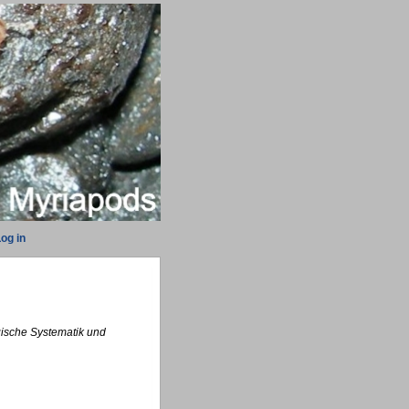
og in
ogische Systematik und