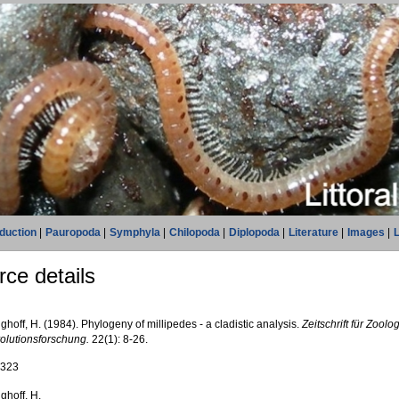
oduction
|
Pauropoda
|
Symphyla
|
Chilopoda
|
Diplopoda
|
Literature
|
Images
|
L
ce details
ghoff, H. (1984). Phylogeny of millipedes - a cladistic analysis.
Zeitschrift für Zool
olutionsforschung.
22(1): 8-26.
2323
ghoff, H.