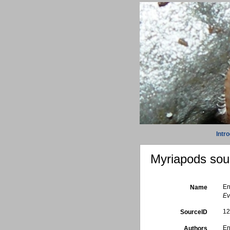
Intr
Myriapods sour
En
Name
Ev
1
SourceID
En
Authors