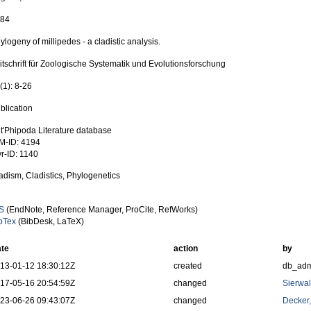
984
ylogeny of millipedes - a cladistic analysis.
itschrift für Zoologische Systematik und Evolutionsforschung
(1): 8-26
blication
t'Phipoda Literature database
M-ID: 4194
r-ID: 1140
adism, Cladistics, Phylogenetics
S
(EndNote, Reference Manager, ProCite, RefWorks)
bTex
(BibDesk, LaTeX)
te
action
by
13-01-12 18:30:12Z
created
db_ad
17-05-16 20:54:59Z
changed
Sierwal
23-06-26 09:43:07Z
changed
Decker,