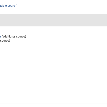
ack to search]
a
(additional source)
 source)