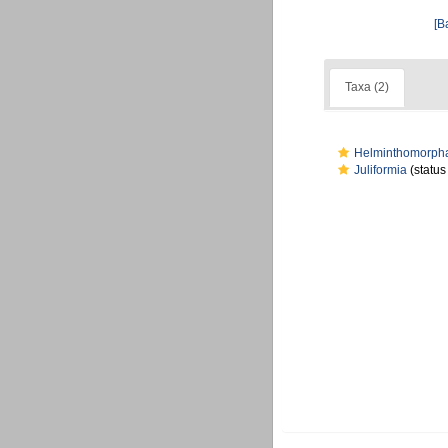
[B
Taxa (2)
Helminthomorph
Juliformia
(status