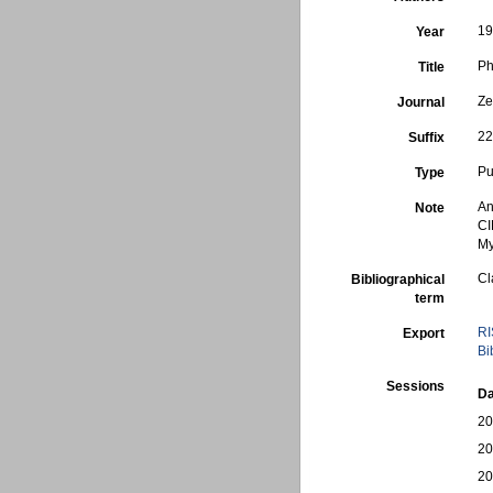
1
Year
Ph
Title
Ze
Journal
22
Suffix
Pu
Type
An
Note
CI
My
Cl
Bibliographical
term
RI
Export
Bi
Sessions
Da
20
20
20