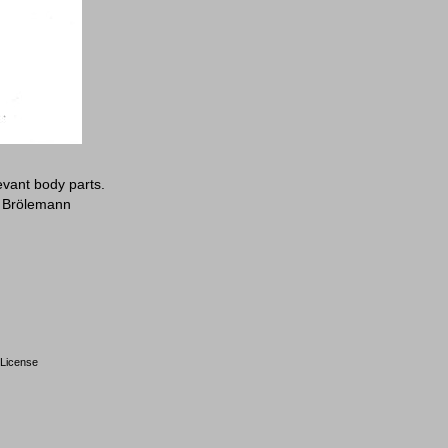
evant body parts.
: Brölemann
License