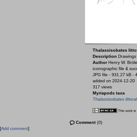
Thalassisobates litto
Description
Drawings 
Author
Henry W. Bröle
iconographic file & su
JPG file
- 931.27 kB
- 
added on 2024-12-20
317 views
Myriapods taxa
Thalassisobates littoral
This work is
Comment
(0)
[
Add comment
]