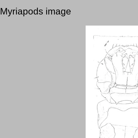
Myriapods image