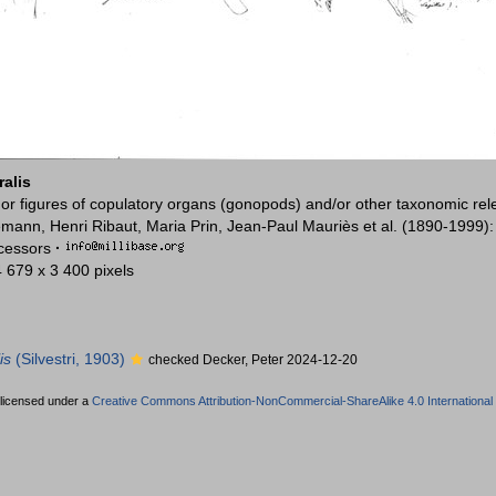
ralis
or figures of copulatory organs (gonopods) and/or other taxonomic rel
mann, Henri Ribaut, Maria Prin, Jean-Paul Mauriès et al. (1890-1999)
ccessors
·
4 679 x 3 400 pixels
is
(Silvestri, 1903)
checked Decker, Peter 2024-12-20
 licensed under a
Creative Commons Attribution-NonCommercial-ShareAlike 4.0 International