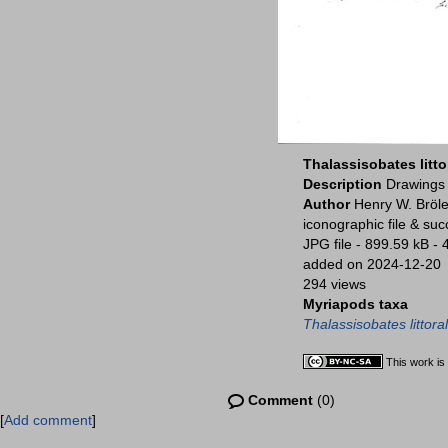
Thalassisobates litto
Description
Drawings 
Author
Henry W. Bröle
iconographic file & su
JPG file
- 899.59 kB
- 
added on 2024-12-20
294 views
Myriapods taxa
Thalassisobates littoral
This work is
Comment
(0)
[
Add comment
]