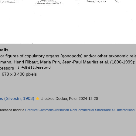
ralis
or figures of copulatory organs (gonopods) and/or other taxonomic rel
mann, Henri Ribaut, Maria Prin, Jean-Paul Mauriès et al. (1890-1999)
ccessors
·
4 679 x 3 400 pixels
is
(Silvestri, 1903)
checked Decker, Peter 2024-12-20
 licensed under a
Creative Commons Attribution-NonCommercial-ShareAlike 4.0 International