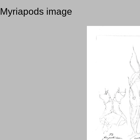
Myriapods image