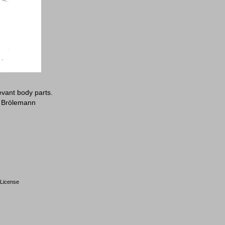
evant body parts.
: Brölemann
License