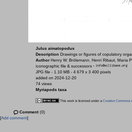
Julus aimatopodus
Description
Drawings or figures of copulatory org
Author
Henry W. Brölemann, Henri Ribaut, Maria P
iconographic file & successors
·
JPG file
- 1.10 MB
- 4 679 x 3 400 pixels
added on 2024-12-20
74 views
Myriapods taxa
This work is licensed under a
Creative Commons At
Comment
(0)
[
Add comment
]