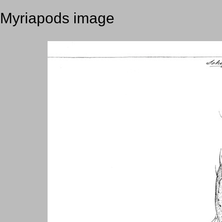
Myriapods image