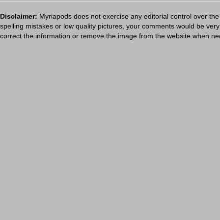
Disclaimer:
Myriapods does not exercise any editorial control over the
spelling mistakes or low quality pictures, your comments would be ve
correct the information or remove the image from the website when nec