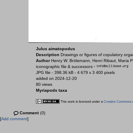
Julus aimatopodus
Description
Drawings or figures of copulatory org
Author
Henry W. Brölemann, Henri Ribaut, Maria P
iconographic file & successors
·
JPG file
- 398.36 kB
- 4 679 x 3 400 pixels
added on 2024-12-20
80 views
Myriapods taxa
This work is licensed under a
Creative Commons At
Comment
(0)
[
Add comment
]