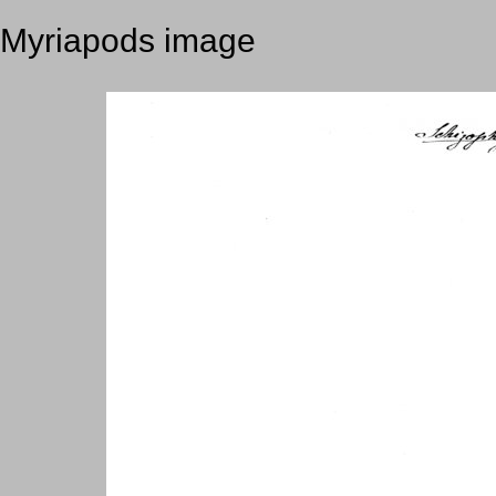
Myriapods image