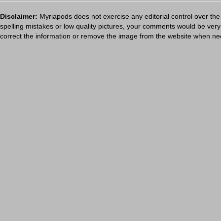
Disclaimer:
Myriapods does not exercise any editorial control over the
spelling mistakes or low quality pictures, your comments would be ve
correct the information or remove the image from the website when nec