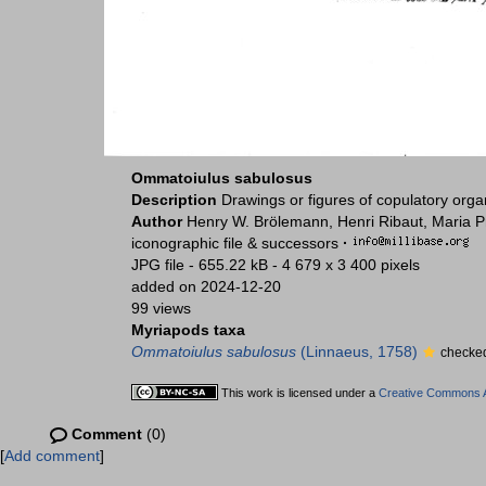
Ommatoiulus sabulosus
Description
Drawings or figures of copulatory org
Author
Henry W. Brölemann, Henri Ribaut, Maria P
iconographic file & successors
·
JPG file
- 655.22 kB
- 4 679 x 3 400 pixels
added on 2024-12-20
99 views
Myriapods taxa
Ommatoiulus sabulosus
(Linnaeus, 1758)
checked
This work is licensed under a
Creative Commons At
Comment
(0)
[
Add comment
]