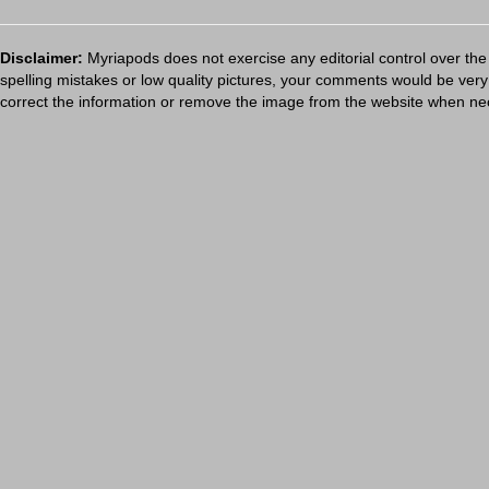
Disclaimer:
Myriapods does not exercise any editorial control over the
spelling mistakes or low quality pictures, your comments would be ve
correct the information or remove the image from the website when nec