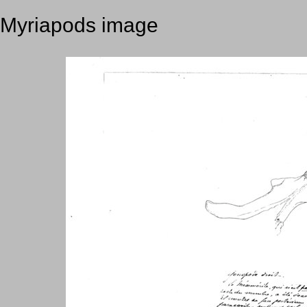
Myriapods image