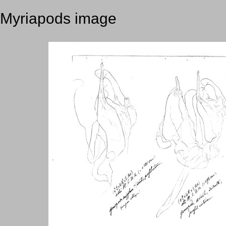
Myriapods image