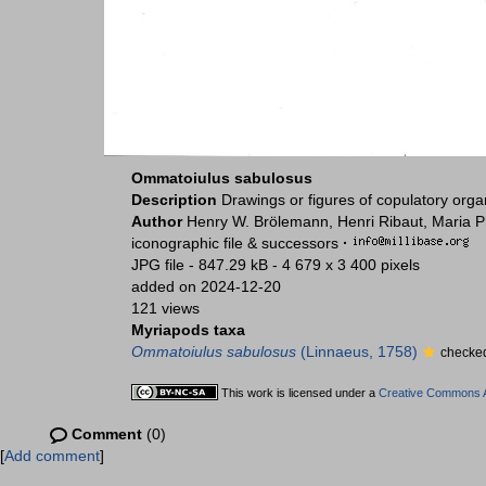
Ommatoiulus sabulosus
Description
Drawings or figures of copulatory org
Author
Henry W. Brölemann, Henri Ribaut, Maria P
iconographic file & successors
·
JPG file
- 847.29 kB
- 4 679 x 3 400 pixels
added on 2024-12-20
121 views
Myriapods taxa
Ommatoiulus sabulosus
(Linnaeus, 1758)
checked
This work is licensed under a
Creative Commons At
Comment
(0)
[
Add comment
]