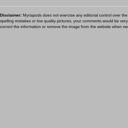
Disclaimer:
Myriapods does not exercise any editorial control over the
spelling mistakes or low quality pictures, your comments would be ve
correct the information or remove the image from the website when nec