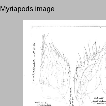
Myriapods image