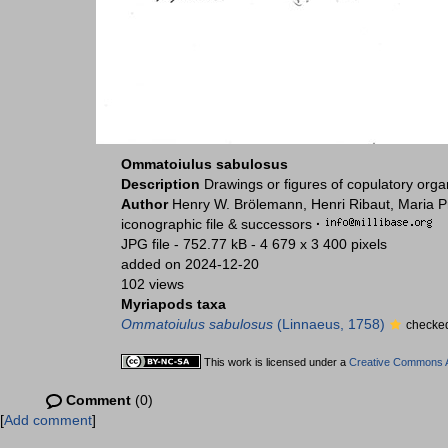
Ommatoiulus sabulosus
Description
Drawings or figures of copulatory org
Author
Henry W. Brölemann, Henri Ribaut, Maria P
iconographic file & successors
·
JPG file
- 752.77 kB
- 4 679 x 3 400 pixels
added on 2024-12-20
102 views
Myriapods taxa
Ommatoiulus sabulosus
(Linnaeus, 1758)
checked
This work is licensed under a
Creative Commons At
Comment
(0)
[
Add comment
]