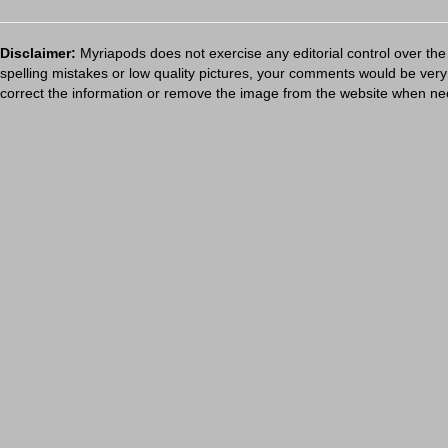
Disclaimer:
Myriapods does not exercise any editorial control over the
spelling mistakes or low quality pictures, your comments would be ve
correct the information or remove the image from the website when nec