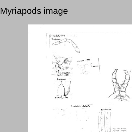
Myriapods image