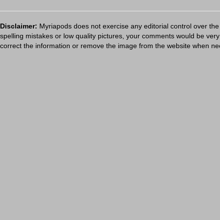
Disclaimer:
Myriapods does not exercise any editorial control over the
spelling mistakes or low quality pictures, your comments would be ve
correct the information or remove the image from the website when nec