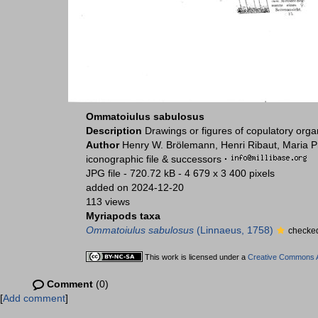
Ommatoiulus sabulosus
Description
Drawings or figures of copulatory org
Author
Henry W. Brölemann, Henri Ribaut, Maria P
iconographic file & successors
·
JPG file
- 720.72 kB
- 4 679 x 3 400 pixels
added on 2024-12-20
113 views
Myriapods taxa
Ommatoiulus sabulosus
(Linnaeus, 1758)
checked
This work is licensed under a
Creative Commons At
Comment
(0)
[
Add comment
]