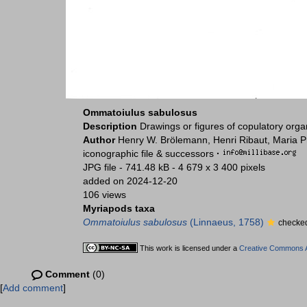
Ommatoiulus sabulosus
Description
Drawings or figures of copulatory org
Author
Henry W. Brölemann, Henri Ribaut, Maria P
iconographic file & successors
·
JPG file
- 741.48 kB
- 4 679 x 3 400 pixels
added on 2024-12-20
106 views
Myriapods taxa
Ommatoiulus sabulosus
(Linnaeus, 1758)
checked
This work is licensed under a
Creative Commons At
Comment
(0)
[
Add comment
]