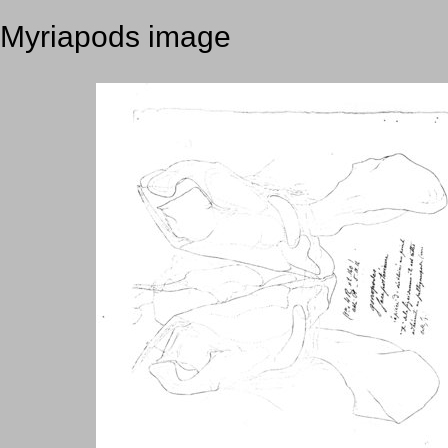
Myriapods image