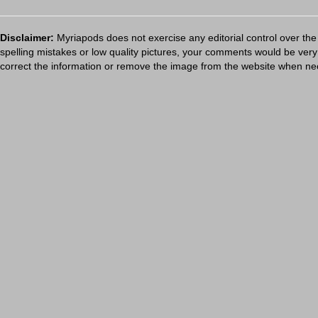
Disclaimer:
Myriapods does not exercise any editorial control over the
spelling mistakes or low quality pictures, your comments would be ve
correct the information or remove the image from the website when nec