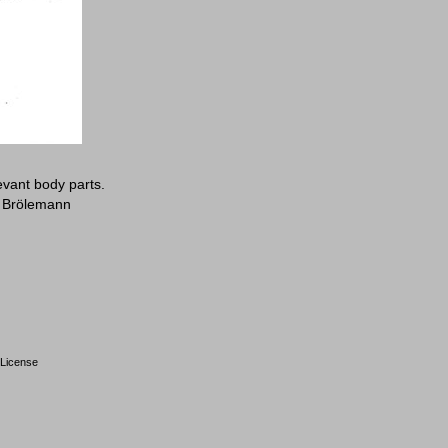
evant body parts.
: Brölemann
License