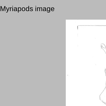
Myriapods image