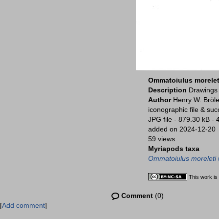
Ommatoiulus morelet
Description
Drawings 
Author
Henry W. Bröle
iconographic file & su
JPG file
- 879.30 kB
- 
added on 2024-12-20
59 views
Myriapods taxa
Ommatoiulus moreleti
This work is
Comment
(0)
[
Add comment
]