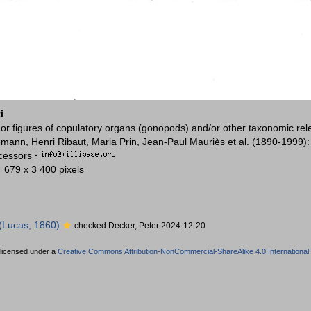
i
or figures of copulatory organs (gonopods) and/or other taxonomic rel
mann, Henri Ribaut, Maria Prin, Jean-Paul Mauriès et al. (1890-1999)
ccessors
·
4 679 x 3 400 pixels
(Lucas, 1860)
checked Decker, Peter 2024-12-20
 licensed under a
Creative Commons Attribution-NonCommercial-ShareAlike 4.0 International