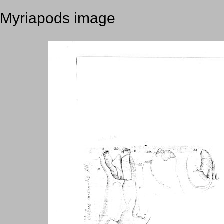
Myriapods image