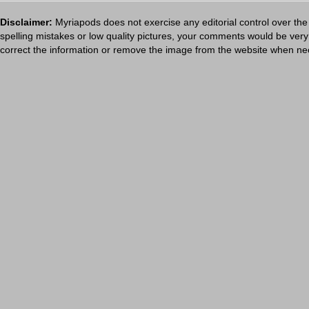
Disclaimer:
Myriapods does not exercise any editorial control over the
spelling mistakes or low quality pictures, your comments would be ve
correct the information or remove the image from the website when nec