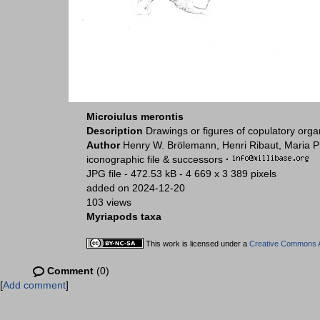
Microiulus merontis
Description
Drawings or figures of copulatory org
Author
Henry W. Brölemann, Henri Ribaut, Maria P
iconographic file & successors
·
JPG file
- 472.53 kB
- 4 669 x 3 389 pixels
added on 2024-12-20
103 views
Myriapods taxa
This work is licensed under a
Creative Commons At
Comment
(0)
[
Add comment
]