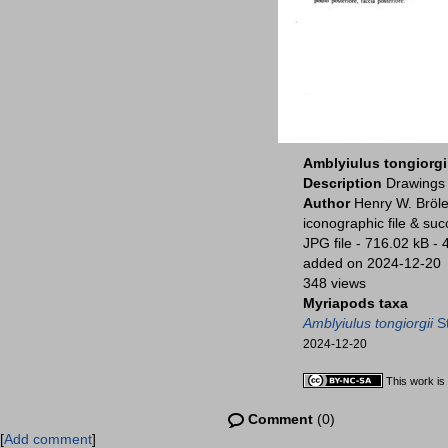
Amblyiulus tongiorgi
Description
Drawings 
Author
Henry W. Bröle
iconographic file & su
JPG file
- 716.02 kB
- 
added on 2024-12-20
348 views
Myriapods taxa
Amblyiulus tongiorgii
St
2024-12-20
This work is
Comment
(0)
[
Add comment
]