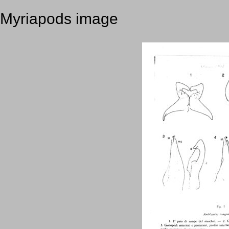
Myriapods image