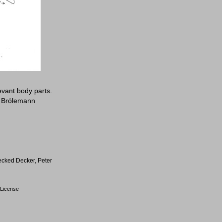
evant body parts.
: Brölemann
ecked Decker, Peter
License