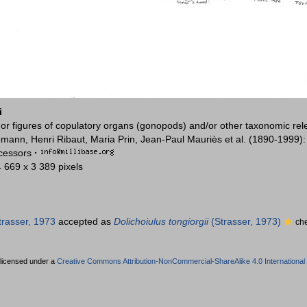
i
or figures of copulatory organs (gonopods) and/or other taxonomic rel
mann, Henri Ribaut, Maria Prin, Jean-Paul Mauriès et al. (1890-1999)
ccessors
·
4 669 x 3 389 pixels
rasser, 1973
accepted as
Dolichoiulus tongiorgii
(Strasser, 1973)
ch
 licensed under a
Creative Commons Attribution-NonCommercial-ShareAlike 4.0 International