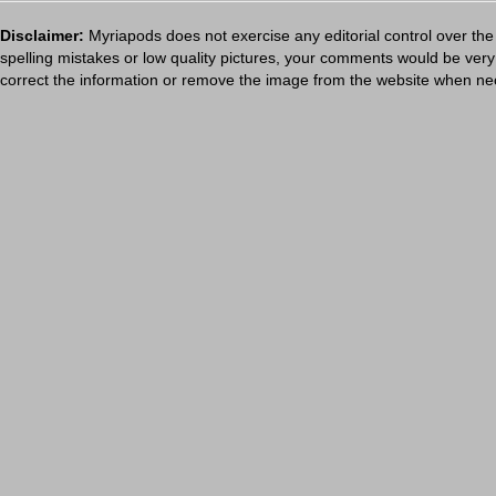
Disclaimer:
Myriapods does not exercise any editorial control over the
spelling mistakes or low quality pictures, your comments would be ve
correct the information or remove the image from the website when nec