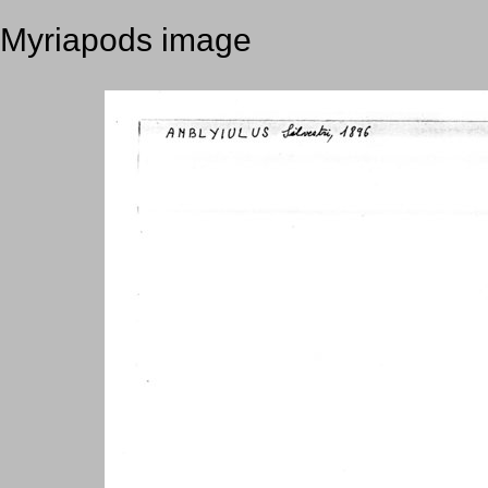
Myriapods image