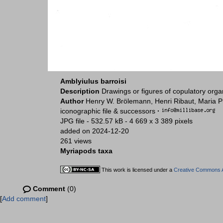
Amblyiulus barroisi
Description
Drawings or figures of copulatory org
Author
Henry W. Brölemann, Henri Ribaut, Maria P
iconographic file & successors
·
JPG file
- 532.57 kB
- 4 669 x 3 389 pixels
added on 2024-12-20
261 views
Myriapods taxa
This work is licensed under a
Creative Commons At
Comment
(0)
[
Add comment
]