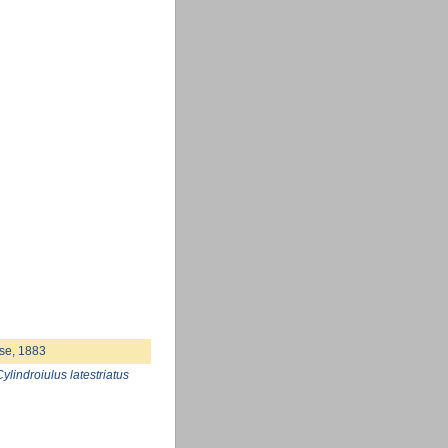
se, 1883
Cylindroiulus latestriatus