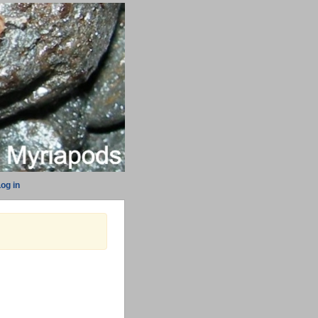
og in