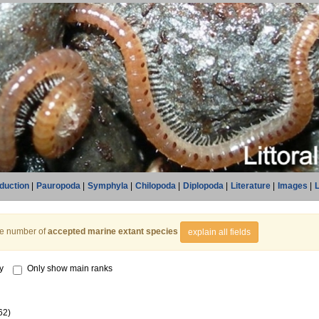
oduction
|
Pauropoda
|
Symphyla
|
Chilopoda
|
Diplopoda
|
Literature
|
Images
|
L
he number of
accepted marine extant species
explain all fields
y
Only show main ranks
62)