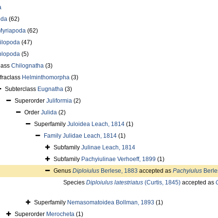
a
oda
(62)
Myriapoda
(62)
ilopoda
(47)
plopoda
(5)
lass
Chilognatha
(3)
nfraclass
Helminthomorpha
(3)
Subterclass
Eugnatha
(3)
Superorder
Juliformia
(2)
Order
Julida
(2)
Superfamily
Juloidea Leach, 1814
(1)
Family
Julidae Leach, 1814
(1)
Subfamily
Julinae Leach, 1814
Subfamily
Pachyiulinae Verhoeff, 1899
(1)
Genus
Diploiulus
Berlese, 1883
accepted as
Pachyiulus
Berle
Species
Diploiulus latestriatus
(Curtis, 1845)
accepted as
Superfamily
Nemasomatoidea Bollman, 1893
(1)
Superorder
Merocheta
(1)