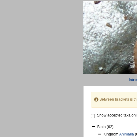
Intr
Between brackets is t
Show accepted taxa onl
Biota
(62)
Kingdom
Animalia
(