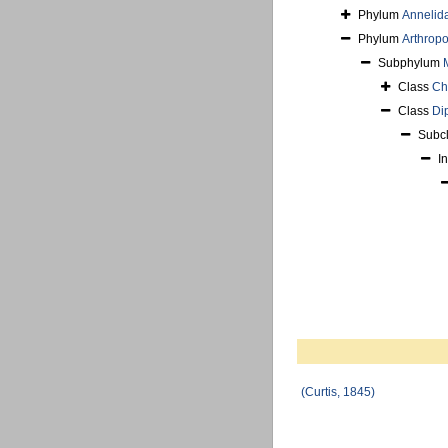
Phylum
Annelid
Phylum
Arthrop
Subphylum
Class
Ch
Class
Di
Subc
I
(Curtis, 1845)