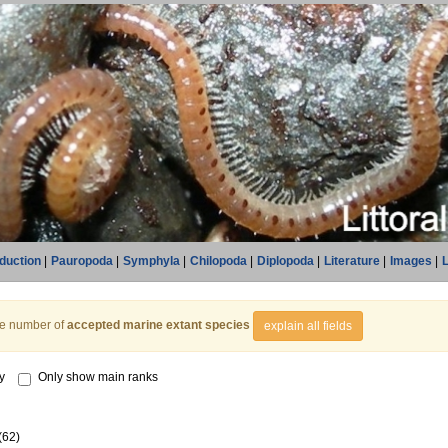
oduction
|
Pauropoda
|
Symphyla
|
Chilopoda
|
Diplopoda
|
Literature
|
Images
|
L
he number of
accepted marine extant species
explain all fields
y
Only show main ranks
(62)