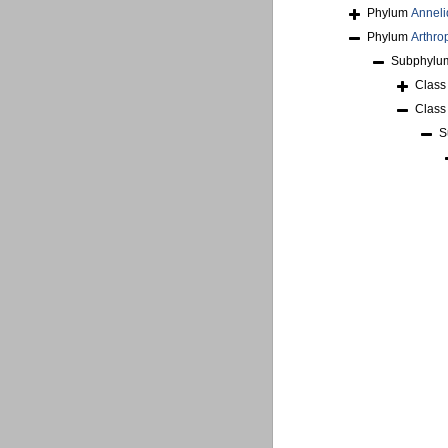
Phylum
Anneli
Phylum
Arthro
Subphyl
Clas
Clas
S