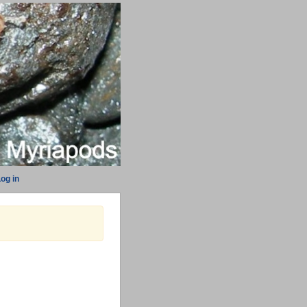
og in