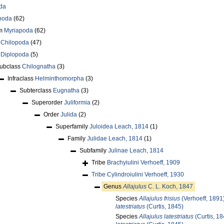
da
poda
(62)
um
Myriapoda
(62)
s
Chilopoda
(47)
s
Diplopoda
(5)
ubclass
Chilognatha
(3)
Infraclass
Helminthomorpha
(3)
Subterclass
Eugnatha
(3)
Superorder
Juliformia
(2)
Order
Julida
(2)
Superfamily
Juloidea Leach, 1814
(1)
Family
Julidae Leach, 1814
(1)
Subfamily
Julinae Leach, 1814
Tribe
Brachyiulini Verhoeff, 1909
Tribe
Cylindroiulini Verhoeff, 1930
Genus
Allajulus
C. L. Koch, 1847
Species
Allajulus frisius
(Verhoeff, 1891
latestriatus
(Curtis, 1845)
Species
Allajulus latestriatus
(Curtis, 18