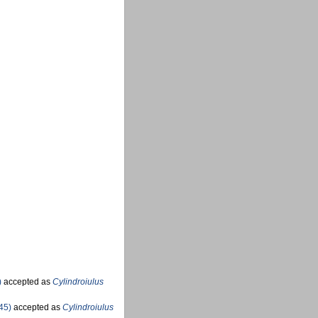
)
accepted as
Cylindroiulus
45)
accepted as
Cylindroiulus