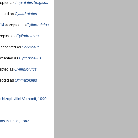
epted as
Leptoiulus belgicus
epted as
Cylindroiulus
914
accepted as
Cylindroiulus
cepted as
Cylindroiulus
accepted as
Polyxenus
ccepted as
Cylindroiulus
epted as
Cylindroiulus
epted as
Ommatoiulus
chizophyllini Verhoeff, 1909
lus
Berlese, 1883