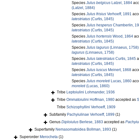
Species
Julus belgicus
Latzel, 1884
acc
(Latzel, 1884)
Species
Julus frisius
Verhoeff, 1891
acc
latestriatus
(Curtis, 1845)
Species
Julus hesperus
Chamberlin, 1
latestriatus
(Curtis, 1845)
Species
Julus hortensis
Wood, 1864
ac
latestriatus
(Curtis, 1845)
Species
Julus lagurus
(Linnaeus, 1758)
lagurus
(Linnaeus, 1758)
Species
Julus latestriatus
Curtis, 1845
a
latestriatus
(Curtis, 1845)
Species
Julus luscus
Meinert, 1868
acc
latestriatus
(Curtis, 1845)
Species
Julus moreleti
Lucas, 1860
acc
moreleti
(Lucas, 1860)
Tribe
Leptoiulini Lohmander, 1936
Tribe
Ommatoiulini Hoffman, 1980
accepted as
S
Tribe
Schizophyllini Verhoeff, 1909
Subfamily
Pachyiulinae Verhoeff, 1899
(1)
Genus
Diploiulus
Berlese, 1883
accepted as
Pachyiu
Superfamily
Nemasomatoidea Bollman, 1893
(1)
Superorder
Merocheta
(1)