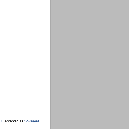
58
accepted as
Scutigera