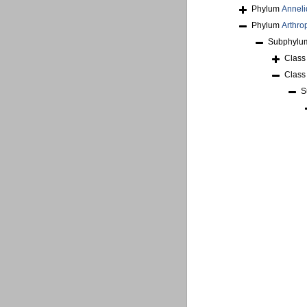
Phylum
Anneli
Phylum
Arthro
Subphyl
Clas
Clas
S