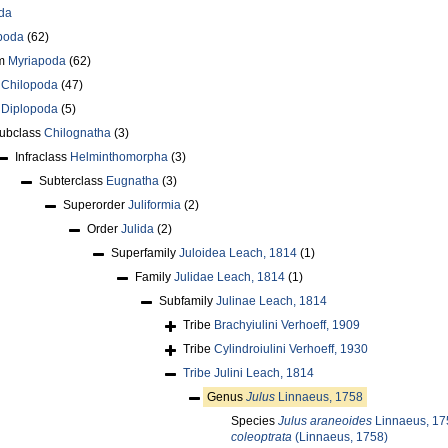
da
poda
(62)
um
Myriapoda
(62)
s
Chilopoda
(47)
s
Diplopoda
(5)
ubclass
Chilognatha
(3)
Infraclass
Helminthomorpha
(3)
Subterclass
Eugnatha
(3)
Superorder
Juliformia
(2)
Order
Julida
(2)
Superfamily
Juloidea Leach, 1814
(1)
Family
Julidae Leach, 1814
(1)
Subfamily
Julinae Leach, 1814
Tribe
Brachyiulini Verhoeff, 1909
Tribe
Cylindroiulini Verhoeff, 1930
Tribe
Julini Leach, 1814
Genus
Julus
Linnaeus, 1758
Species
Julus araneoides
Linnaeus, 17
coleoptrata
(Linnaeus, 1758)