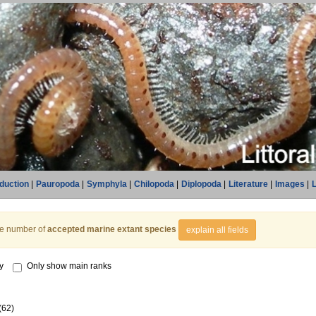
oduction
|
Pauropoda
|
Symphyla
|
Chilopoda
|
Diplopoda
|
Literature
|
Images
|
L
he number of
accepted marine extant species
explain all fields
y
Only show main ranks
(62)