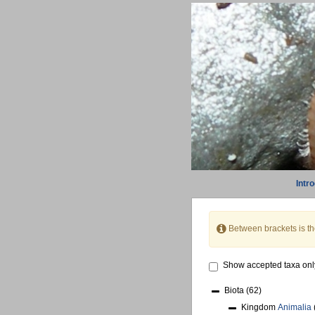
Intr
Between brackets is t
Show accepted taxa onl
Biota
(62)
Kingdom
Animalia