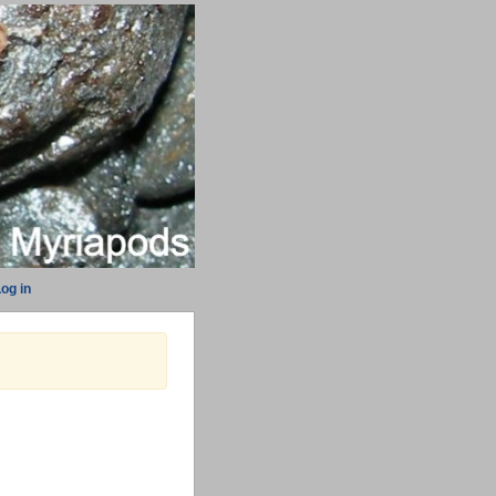
og in