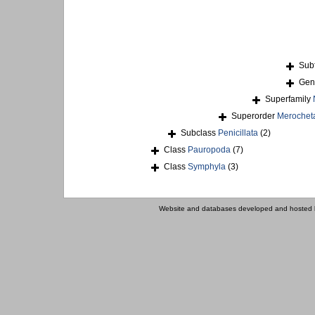
Sub
Ge
Superfamily
Superorder
Merochet
Subclass
Penicillata
(2)
Class
Pauropoda
(7)
Class
Symphyla
(3)
Website and databases developed and hosted