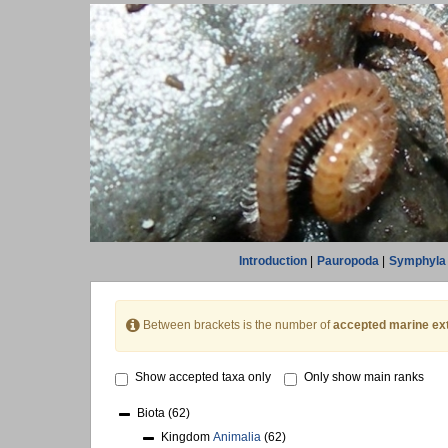
Introduction
|
Pauropoda
|
Symphyla
Between brackets is the number of
accepted marine ex
Show accepted taxa only
Only show main ranks
Biota
(62)
Kingdom
Animalia
(62)