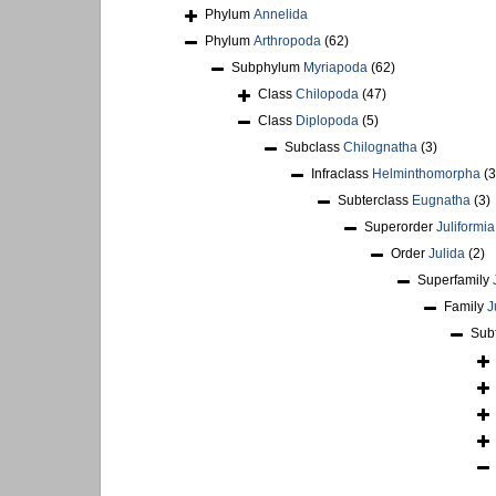
Phylum
Annelida
Phylum
Arthropoda
(62)
Subphylum
Myriapoda
(62)
Class
Chilopoda
(47)
Class
Diplopoda
(5)
Subclass
Chilognatha
(3)
Infraclass
Helminthomorpha
(3
Subterclass
Eugnatha
(3)
Superorder
Juliformia
Order
Julida
(2)
Superfamily
Family
J
Sub