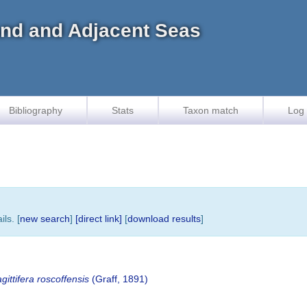
land and Adjacent Seas
Bibliography
Stats
Taxon match
Log 
ls. [
new search
]
[direct link]
[
download results
]
ittifera roscoffensis
(Graff, 1891)