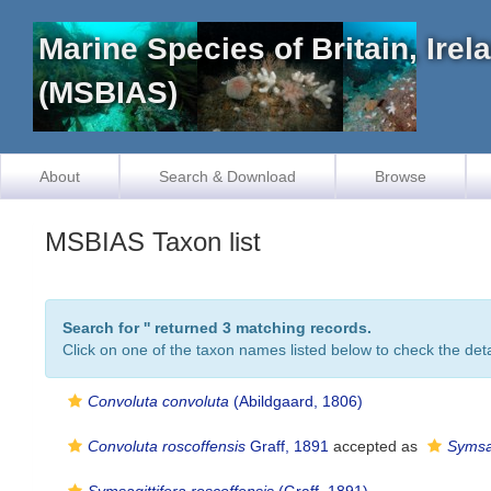
Marine Species of Britain, Ire
(MSBIAS)
About
Search & Download
Browse
MSBIAS Taxon list
Search for '
' returned 3 matching records.
Click on one of the taxon names listed below to check the detai
Convoluta convoluta
(Abildgaard, 1806)
Convoluta roscoffensis
Graff, 1891
accepted as
Symsag