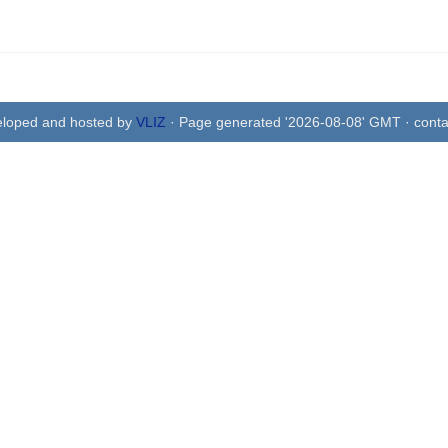
eloped and hosted by
VLIZ
· Page generated '2026-08-08' GMT · conta