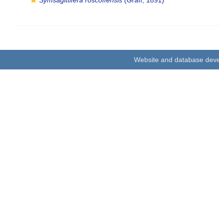
Symsagittifera roscoffensis
(Graff, 1891)
Website and database dev