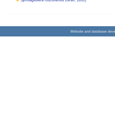
Symsagittifera roscoffensis
(Graff, 1891)
Website and database dev