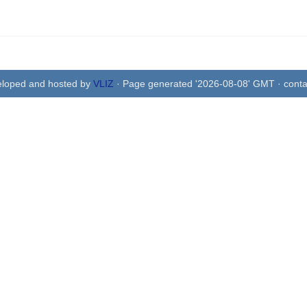
eloped and hosted by
VLIZ
· Page generated '2026-08-08' GMT · conta