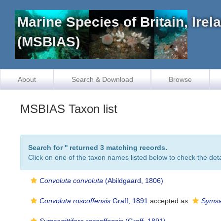
Marine Species of Britain, Ire
(MSBIAS)
About
Search & Download
Browse
MSBIAS Taxon list
Search for '
' returned 3 matching records.
Click on one of the taxon names listed below to check the detai
Convoluta convoluta
(Abildgaard, 1806)
Convoluta roscoffensis
Graff, 1891
accepted as
Symsag