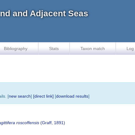
land and Adjacent Seas
Bibliography
Stats
Taxon match
Log 
ls. [
new search
]
[direct link]
[
download results
]
ittifera roscoffensis
(Graff, 1891)