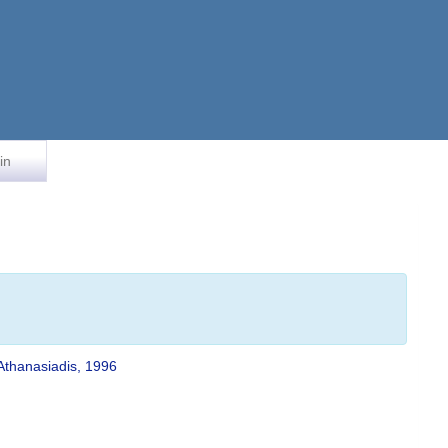
in
Athanasiadis, 1996