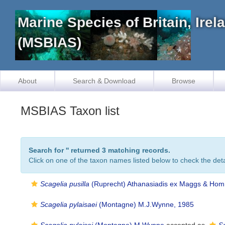
Marine Species of Britain, Ire
(MSBIAS)
About
Search & Download
Browse
MSBIAS Taxon list
Search for '
' returned 3 matching records.
Click on one of the taxon names listed below to check the detai
Scagelia pusilla
(Ruprecht) Athanasiadis ex Maggs & Ho
Scagelia pylaisaei
(Montagne) M.J.Wynne, 1985