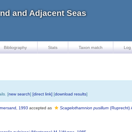
land and Adjacent Seas
Bibliography
Stats
Taxon match
Log 
ls. [
new search
]
[direct link]
[
download results
]
mmersand, 1993
accepted as
Scagelothamnion pusillum
(Ruprecht) 