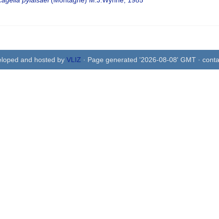
agelia pylaisaei
(Montagne) M.J.Wynne, 1985
eloped and hosted by
VLIZ
· Page generated '2026-08-08' GMT · conta