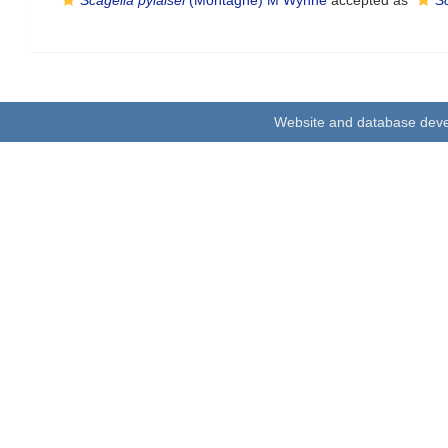
Scagelia pylaisei
(Montagne) M Wynne
accepted as
Sc
Website and database dev