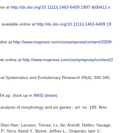
ine at
http://dx.doi.org/10.1111/j.1463-6409.1997.tb00412.x
,
available online at
http://dx.doi.org/10.1111/j.1463-6409.19
line at
http://www.mapress.com/zoosymposia/content/2009/
le online at
http://www.mapress.com/zoosymposia/content/2
logical Systematics and Evolutionary Research 49(4): 340-345
,
54 pp.
(look up in
IMIS
)
[details]
e analysis of morphology and six genes - art. no. 189. Bmc
 Dian-Han; Larsson, Tomas; Lv, Jie; Arendt, Detlev; Savage,
Terry, Astrid Y.; Boore, Jeffrey L.; Grigoriev, Igor V.;