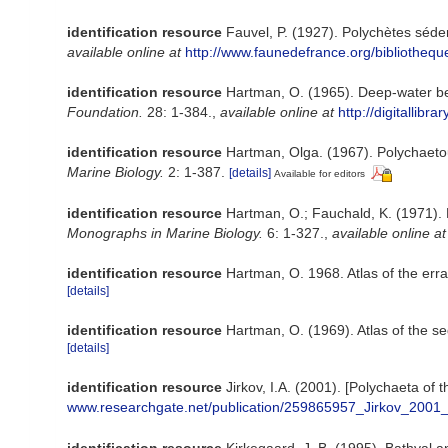
identification resource
Fauvel, P. (1927). Polychètes séd
available online at
http://www.faunedefrance.org/bibliothe
identification resource
Hartman, O. (1965). Deep-water be
Foundation.
28: 1-384.
,
available online at
http://digitallib
identification resource
Hartman, Olga. (1967). Polychaetou
Marine Biology.
2: 1-387.
[details]
Available for editors
identification resource
Hartman, O.; Fauchald, K. (1971). 
Monographs in Marine Biology.
6: 1-327.
,
available online at
identification resource
Hartman, O. 1968. Atlas of the erra
[details]
identification resource
Hartman, O. (1969). Atlas of the se
[details]
identification resource
Jirkov, I.A. (2001). [Polychaeta o
www.researchgate.net/publication/259865957_Jirkov_2001
identification resource
Kirkegaard, J. B. (1995). Bathyal 