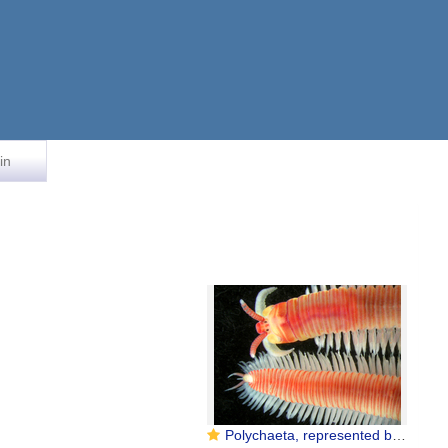
in
Polychaeta, represented by Dorvillea australiensis (Dorvilleidae)