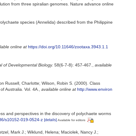
volution from three spiralian genomes. Nature advance online
. Polychaete species (Annelida) described from the Philippine
lable online at
https://doi.org/10.11646/zootaxa.3943.1.1
al of Developmental Biology.
58(6-7-8): 457-467.
,
available
on Russell, Charlotte; Wilson, Robin S. (2000). Class
f Australia. Vol. 4A.
,
available online at
http://www.environ
ess and perspectives in the discovery of polychaete worms
1186/s10152-019-0524-z
[details]
Available for editors
tzel, Mark J.; Wiklund, Helena; Maciolek, Nancy J.;