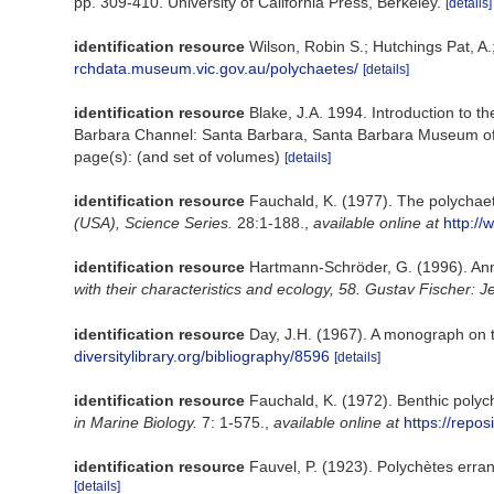
pp. 309-410. University of California Press, Berkeley.
[details]
identification resource
Wilson, Robin S.; Hutchings Pat, A.
rchdata.museum.vic.gov.au/polychaetes/
[details]
identification resource
Blake, J.A. 1994. Introduction to t
Barbara Channel: Santa Barbara, Santa Barbara Museum of N
page(s): (and set of volumes)
[details]
identification resource
Fauchald, K. (1977). The polychaet
(USA), Science Series.
28:1-188.
,
available online at
http://
identification resource
Hartmann-Schröder, G. (1996). Ann
with their characteristics and ecology, 58. Gustav Fischer
identification resource
Day, J.H. (1967). A monograph on t
diversitylibrary.org/bibliography/8596
[details]
identification resource
Fauchald, K. (1972). Benthic polyc
in Marine Biology.
7: 1-575.
,
available online at
https://repo
identification resource
Fauvel, P. (1923). Polychètes err
[details]