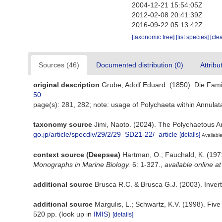
2004-12-21 15:54:05Z
2012-02-08 20:41:39Z
2016-09-22 05:13:42Z
[taxonomic tree]
[list species]
[cle
Sources (46)
Documented distribution (0)
Attribu
original description
Grube, Adolf Eduard. (1850). Die Fami
50
page(s): 281, 282; note: usage of Polychaeta within Annula
taxonomy source
Jimi, Naoto. (2024). The Polychaetous A
go.jp/article/specdiv/29/2/29_SD21-22/_article
[details]
Available
context source (Deepsea)
Hartman, O.; Fauchald, K. (197
Monographs in Marine Biology.
6: 1-327.
,
available online at
additional source
Brusca R.C. & Brusca G.J. (2003). Invert
additional source
Margulis, L.; Schwartz, K.V. (1998). Fiv
520 pp.
(look up in
IMIS
)
[details]