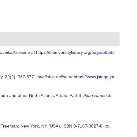
available online at
https://biodiversitylibrary.org/page/69583
y.
29(2): 337-377.
,
available online at
https://www.jstage.jst.
da and other North Atlantic Areas. Part II.
Allan Hancock
tion. Freeman: New York, NY (USA). ISBN 0-7167-3027-8. xx,