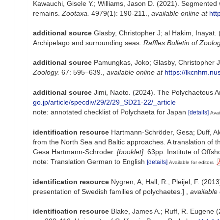
Kawauchi, Gisele Y.; Williams, Jason D. (2021). Segmented 
remains.
Zootaxa.
4979(1): 190-211.
,
available online at
htt
additional source
Glasby, Christopher J; al Hakim, Inayat. 
Archipelago and surrounding seas.
Raffles Bulletin of Zoolog
additional source
Pamungkas, Joko; Glasby, Christopher J. 
Zoology.
67: 595–639.
,
available online at
https://lkcnhm.nu
additional source
Jimi, Naoto. (2024). The Polychaetous 
go.jp/article/specdiv/29/2/29_SD21-22/_article
note: annotated checklist of Polychaeta for Japan
[details]
Avai
identification resource
Hartmann-Schröder, Gesa; Duff, Alex
from the North Sea and Baltic approaches. A translation of 
Gesa Hartmann-Schroder.
[booklet].
63pp. Institute of Offsh
note: Translation German to English
[details]
Available for editors
identification resource
Nygren, A; Hall, R.; Pleijel, F. (2
presentation of Swedish families of polychaetes.]
,
available 
identification resource
Blake, James A.; Ruff, R. Eugene (2