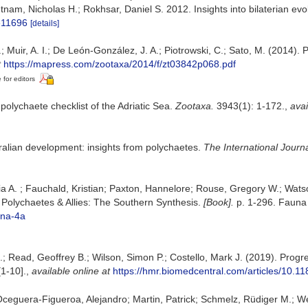
utnam, Nicholas H.; Rokhsar, Daniel S. 2012. Insights into bilaterian e
re11696
[details]
F.; Muir, A. I.; De León-González, J. A.; Piotrowski, C.; Sato, M. (2014)
t
https://mapress.com/zootaxa/2014/f/zt03842p068.pdf
 for editors
polychaete checklist of the Adriatic Sea.
Zootaxa.
3943(1): 1-172.
,
avai
piralian development: insights from polychaetes.
The International Journ
cia A. ; Fauchald, Kristian; Paxton, Hannelore; Rouse, Gregory W.; Wats
). Polychaetes & Allies: The Southern Synthesis.
[Book].
p. 1-296. Fauna o
una-4a
; Read, Geoffrey B.; Wilson, Simon P.; Costello, Mark J. (2019). Progr
[1-10].
,
available online at
https://hmr.biomedcentral.com/articles/10.
ceguera-Figueroa, Alejandro; Martin, Patrick; Schmelz, Rüdiger M.; We