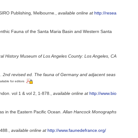
 CSIRO Publishing, Melbourne.
,
available online at
http://resea
e Benthic Fauna of the Santa Maria Basin and Western Santa
ral History Museum of Los Angeles County: Los Angeles, CA
].
2nd revised ed. The fauna of Germany and adjacent seas
ailable for editors
don. vol 1 & vol 2, 1-878.
,
available online at
http://www.bio
as in the Eastern Pacific Ocean.
Allan Hancock Monographs
-488.
,
available online at
http://www.faunedefrance.org/