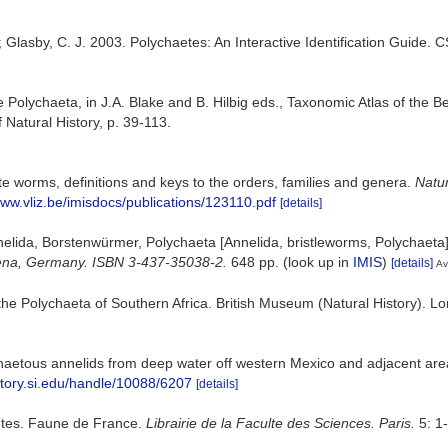
; Glasby, C. J. 2003. Polychaetes: An Interactive Identification Guide.
he Polychaeta, in J.A. Blake and B. Hilbig eds., Taxonomic Atlas of th
atural History, p. 39-113.
e worms, definitions and keys to the orders, families and genera.
Natu
www.vliz.be/imisdocs/publications/123110.pdf
[details]
elida, Borstenwürmer, Polychaeta [Annelida, bristleworms, Polychaeta
: Jena, Germany. ISBN 3-437-35038-2.
648 pp.
(look up in
IMIS
)
[details]
Av
he Polychaeta of Southern Africa. British Museum (Natural History). Lon
haetous annelids from deep water off western Mexico and adjacent are
sitory.si.edu/handle/10088/6207
[details]
antes. Faune de France.
Librairie de la Faculte des Sciences. Paris.
5: 1