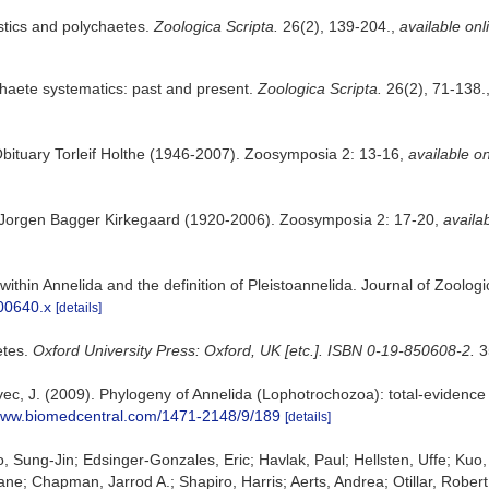
stics and polychaetes.
Zoologica Scripta.
26(2), 139-204.
,
available onl
haete systematics: past and present.
Zoologica Scripta.
26(2), 71-138.
Obituary Torleif Holthe (1946-2007). Zoosymposia 2: 13-16
,
available on
 Jorgen Bagger Kirkegaard (1920-2006). Zoosymposia 2: 17-20
,
availab
n within Annelida and the definition of Pleistoannelida. Journal of Zoo
.00640.x
[details]
etes.
Oxford University Press: Oxford, UK [etc.]. ISBN 0-19-850608-2.
3
kovec, J. (2009). Phylogeny of Annelida (Lophotrochozoa): total-evidenc
/www.biomedcentral.com/1471-2148/9/189
[details]
 Sung-Jin; Edsinger-Gonzales, Eric; Havlak, Paul; Hellsten, Uffe; Kuo,
Chapman, Jarrod A.; Shapiro, Harris; Aerts, Andrea; Otillar, Robert P.; 