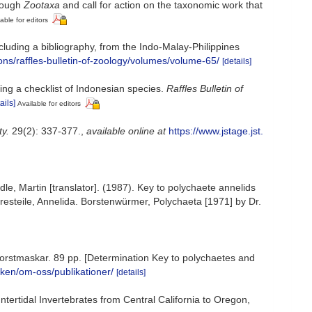
hrough
Zootaxa
and call for action on the taxonomic work that
able for editors
ncluding a bibliography, from the Indo-Malay-Philippines
ons/raffles-bulletin-of-zoology/volumes/volume-65/
[details]
ing a checklist of Indonesian species.
Raffles Bulletin of
ails]
Available for editors
ty.
29(2): 337-377.
,
available online at
https://www.jstage.jst.
dle, Martin [translator]. (1987). Key to polychaete annelids
resteile, Annelida. Borstenwürmer, Polychaeta [1971] by Dr.
vsborstmaskar. 89 pp. [Determination Key to polychaetes and
nken/om-oss/publikationer/
[details]
ntertidal Invertebrates from Central California to Oregon,