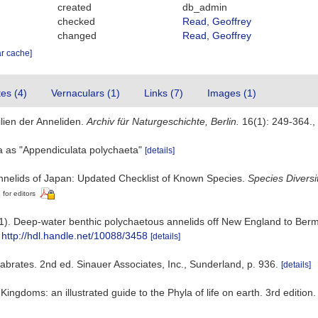
created
db_admin
checked
Read, Geoffrey
changed
Read, Geoffrey
ar cache]
tes (4)
Vernaculars (1)
Links (7)
Images (1)
lien der Anneliden.
Archiv für Naturgeschichte, Berlin.
16(1): 249-364.
,
ta as "Appendiculata polychaeta"
[details]
nnelids of Japan: Updated Checklist of Known Species.
Species Diversit
 for editors
1). Deep-water benthic polychaetous annelids off New England to Bermu
http://hdl.handle.net/10088/3458
[details]
abrates. 2nd ed. Sinauer Associates, Inc., Sunderland, p. 936.
[details]
e Kingdoms: an illustrated guide to the Phyla of life on earth. 3rd edi