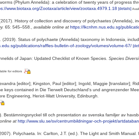
worms (Phylum Annelida): a celebration of twenty years of progress t
ps://www.biotaxa.org/Zootaxa/article/view/zootaxa.4979.1.18
[details]
Avail
(2017). History of collection and discovery of polychaetes (Annelida), i
y.
65: 545–558.
,
available online at
https://lkcnhm.nus.edu.sg/publicati
(2019). Status of polychaete (Annelida) taxonomy in Indonesia, includ
s.edu.sg/publications/raffles-bulletin-of-zoology/volumes/volume-67/
[det
Annelids of Japan: Updated Checklist of Known Species.
Species Diversi
lable for editors
andra [editor]; Kingston, Paul [editor]; Ingold, Maggie [translator]; Rid
the keys contained in Die Tierwelt Deutschland's und angrenzender Mee
ore Engineering, Heriot-Watt University, Edinburgh.
013). Bestämningsnyckel till och presentation av svenska familjer av ha
online at
http://www.slu.se/sv/centrumbildningar-och-projekt/artdataba
007). Polychaeta. In: Carlton, J.T. (ed.). The Light and Smith Manual. I