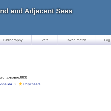
land and Adjacent Seas
Bibliography
Stats
Taxon match
Log 
.org:taxname:883)
Annelida
Polychaeta