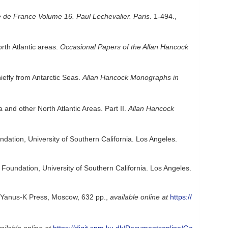
 de France Volume 16. Paul Lechevalier. Paris.
1-494.
,
th Atlantic areas.
Occasional Papers of the Allan Hancock
iefly from Antarctic Seas.
Allan Hancock Monographs in
nd other North Atlantic Areas. Part II.
Allan Hancock
ndation, University of Southern California. Los Angeles.
 Foundation, University of Southern California. Los Angeles.
a. Yanus-K Press, Moscow, 632 pp.
,
available online at
https://
ailable online at
https://digit.snm.ku.dk/Documentsonline/Ga