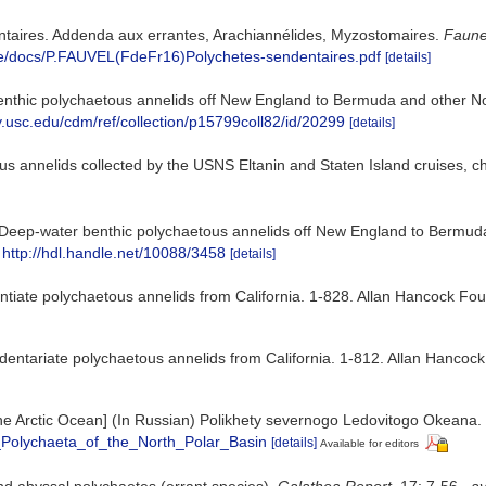
entaires. Addenda aux errantes, Arachiannélides, Myzostomaires.
Faune
que/docs/P.FAUVEL(FdeFr16)Polychetes-sendentaires.pdf
[details]
nthic polychaetous annelids off New England to Bermuda and other Nor
rary.usc.edu/cdm/ref/collection/p15799coll82/id/20299
[details]
s annelids collected by the USNS Eltanin and Staten Island cruises, ch
Deep-water benthic polychaetous annelids off New England to Bermuda a
http://hdl.handle.net/10088/3458
[details]
ntiate polychaetous annelids from California. 1-828. Allan Hancock Fou
dentariate polychaetous annelids from California. 1-812. Allan Hancock
f the Arctic Ocean] (In Russian) Polikhety severnogo Ledovitogo Okean
_Polychaeta_of_the_North_Polar_Basin
[details]
Available for editors
and abyssal polychaetes (errant species).
Galathea Report.
17: 7-56.
,
av