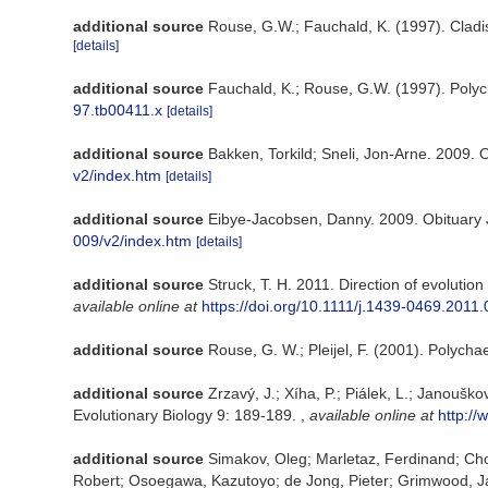
additional source
Rouse, G.W.; Fauchald, K. (1997). Cladi
[details]
additional source
Fauchald, K.; Rouse, G.W. (1997). Polyc
97.tb00411.x
[details]
additional source
Bakken, Torkild; Sneli, Jon-Arne. 2009. 
v2/index.htm
[details]
additional source
Eibye-Jacobsen, Danny. 2009. Obituary
009/v2/index.htm
[details]
additional source
Struck, T. H. 2011. Direction of evolutio
available online at
https://doi.org/10.1111/j.1439-0469.2011
additional source
Rouse, G. W.; Pleijel, F. (2001). Polycha
additional source
Zrzavý, J.; Xíha, P.; Piálek, L.; Janouš
Evolutionary Biology 9: 189-189.
,
available online at
http:/
additional source
Simakov, Oleg; Marletaz, Ferdinand; Cho,
Robert; Osoegawa, Kazutoyo; de Jong, Pieter; Grimwood, Jane; 