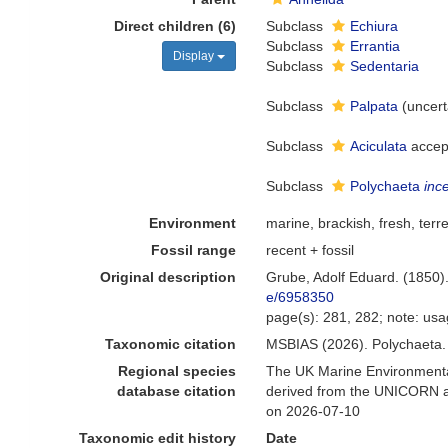
Direct children (6)
Subclass
Echiura
Subclass
Errantia
Display
Subclass
Sedentaria
Subclass
Palpata
(
uncert
Subclass
Aciculata
accep
Subclass
Polychaeta
inc
Environment
marine, brackish, fresh, terre
Fossil range
recent + fossil
Original description
Grube, Adolf Eduard. (1850)
e/6958350
page(s): 281, 282; note: us
Taxonomic citation
MSBIAS (2026). Polychaeta.
Regional species
The UK Marine Environmental
database citation
derived from the UNICORN an
on 2026-07-10
Taxonomic edit history
Date