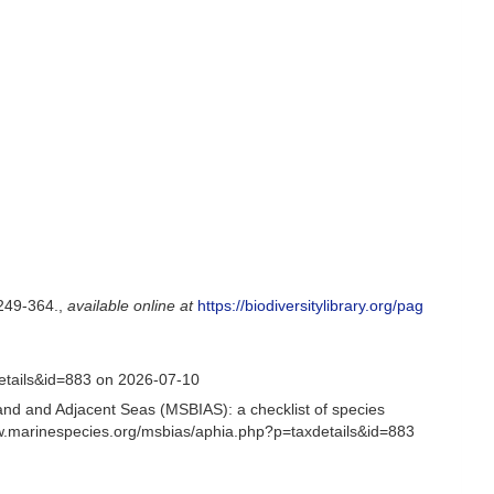
249-364.
,
available online at
https://biodiversitylibrary.org/pag
etails&id=883 on 2026-07-10
and and Adjacent Seas (MSBIAS): a checklist of species
ww.marinespecies.org/msbias/aphia.php?p=taxdetails&id=883