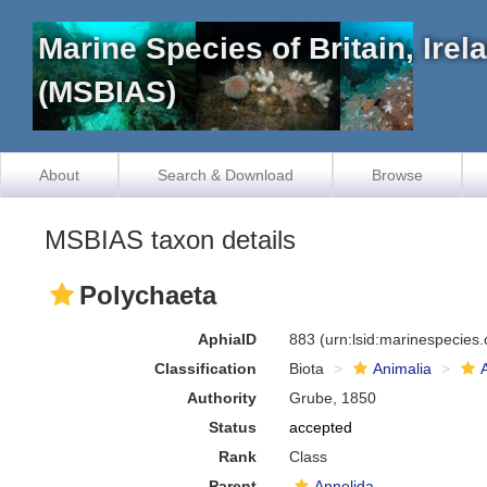
Marine Species of Britain, Ire
(MSBIAS)
About
Search & Download
Browse
MSBIAS taxon details
Polychaeta
AphiaID
883
(urn:lsid:marinespecies
Classification
Biota
Animalia
Authority
Grube, 1850
Status
accepted
Rank
Class
Parent
Annelida