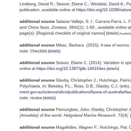
Lindberg, David R.; Seaver, Elaine C.; Weisblat, David A.; P
publication
,
available online at
https://doi.org/10.1038/natu
additional source
Salazar-Vallejo, S. I.; Carrera-Parra, L. 
and China Seas.
Zootaxa.
3842(1): 1-68.
,
available online a
page(s): [Regional checklist of original names]
[details]
Available
additional source
Mikac, Barbara. (2015). A sea of worms: 
note: Checklist
[details]
additional source
Seaver, Elaine C. (2014). Variation in s
online at
https://doi.org/10.1387/ijdb.140154es
[details]
additional source
Glasby, Christopher J.; Hutchings, Patri
Polychaeta. In: Beesley, P.L.; Ross, G.B.; Glasby, C.J. (eds
ment.gov.au/science/abrs/publications/fauna-of-australia/fa
note: review
[details]
additional source
Pamungkas, Joko; Glasby, Christopher J.
(Annelida) of the world.
Helgoland Marine Research.
73(4): 
additional source
Magalhães, Wagner F.; Hutchings, Pat; O