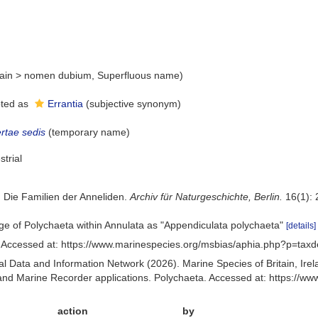
ain
>
nomen dubium
, Superfluous name)
ted as
Errantia
(subjective synonym)
ertae sedis
(
temporary name
)
strial
. Die Familien der Anneliden.
Archiv für Naturgeschichte, Berlin.
16(1): 
age of Polychaeta within Annulata as "Appendiculata polychaeta"
[details]
 Accessed at: https://www.marinespecies.org/msbias/aphia.php?p=taxd
 Data and Information Network (2026). Marine Species of Britain, Irel
d Marine Recorder applications. Polychaeta. Accessed at: https://w
action
by