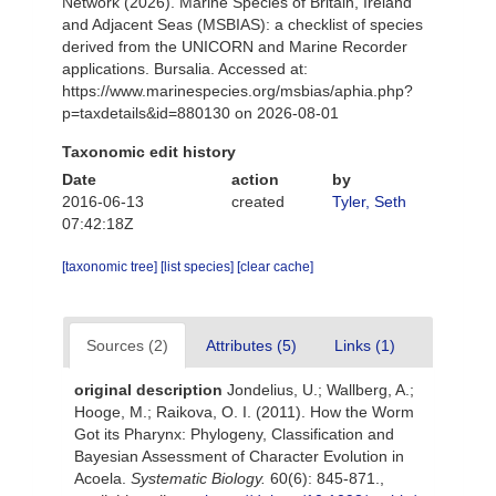
Network (2026). Marine Species of Britain, Ireland
and Adjacent Seas (MSBIAS): a checklist of species
derived from the UNICORN and Marine Recorder
applications. Bursalia. Accessed at:
https://www.marinespecies.org/msbias/aphia.php?
p=taxdetails&id=880130 on 2026-08-01
Taxonomic edit history
Date
action
by
2016-06-13
created
Tyler, Seth
07:42:18Z
[taxonomic tree]
[list species]
[clear cache]
Sources (2)
Attributes (5)
Links (1)
original description
Jondelius, U.; Wallberg, A.;
Hooge, M.; Raikova, O. I. (2011). How the Worm
Got its Pharynx: Phylogeny, Classification and
Bayesian Assessment of Character Evolution in
Acoela.
Systematic Biology.
60(6): 845-871.
,