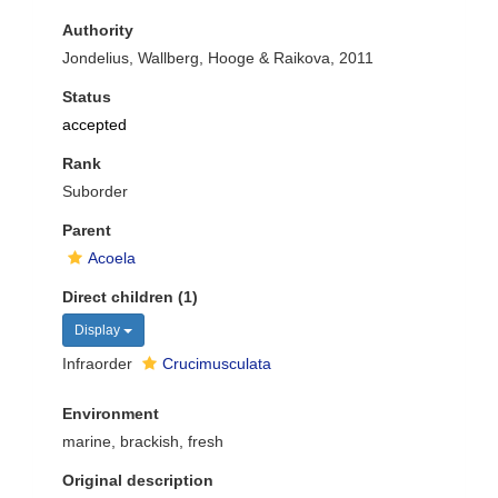
Authority
Jondelius, Wallberg, Hooge & Raikova, 2011
Status
accepted
Rank
Suborder
Parent
Acoela
Direct children (1)
Display
Infraorder
Crucimusculata
Environment
marine, brackish, fresh
Original description