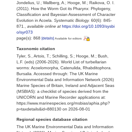
Jondelius, U.; Wallberg, A.; Hooge, M.; Raikova, O. I.
(2011). How the Worm Got its Pharynx: Phylogeny,
Classification and Bayesian Assessment of Character
Evolution in Acoela.
Systematic Biology.
60(6): 845-
871.
,
available online at
https://doi.org/10.1093/sysbi
o/syr073
page(s): 868
[details]
Available for editors
Taxonomic citation
Tyler, S., Artois, T.; Schilling, S.; Hooge, M.; Bush,
L.F. (eds) (2006-2026). World List of turbellarian
worms: Acoelomorpha, Catenulida, Rhabditophora.
Bursalia. Accessed through: The UK Marine
Environmental Data and Information Network (2026)
Marine Species of Britain, Ireland and Adjacent Seas
(MSBIAS): a checklist of species derived from the
UNICORN and Marine Recorder applications at:
https://www.marinespecies.org/msbias/aphia.php?
p=taxdetails&id=880130 on 2026-08-01
Regional species database citation
The UK Marine Environmental Data and Information