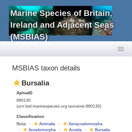
Marine Species of Britain,
Ireland and Adjacent Seas
(MSBIAS)
Toggl
naviga
MSBIAS taxon details
Bursalia
AphiaID
880130
(urn:lsid:marinespecies.org:taxname:880130)
Classification
Biota
Animalia
Xenacoelomorpha
Acoelomorpha
Acoela
Bursalia