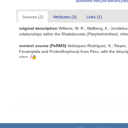
[taxonomic tree]
[list species]
[cle
Sources (2)
Attributes (3)
Links (1)
original description
Willems, W. R.; Wallberg, A.; Jondelius,
relationships within the Rhabdocoela (Platyhelminthes), in
context source (PeRMS)
Velásquez-Rodriguez, K.; Reyes, J
Fecampiida and Prolecithophora) from Peru, with the descri
editors