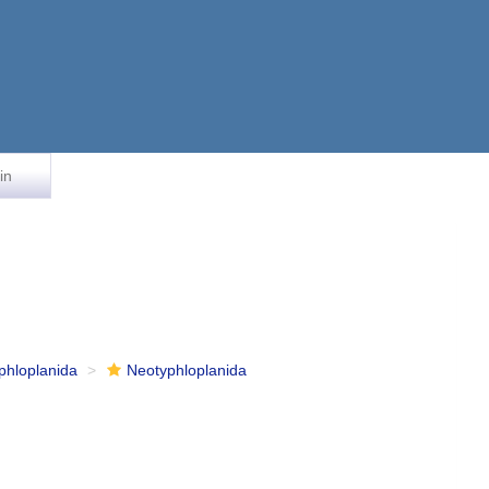
in
phloplanida
Neotyphloplanida