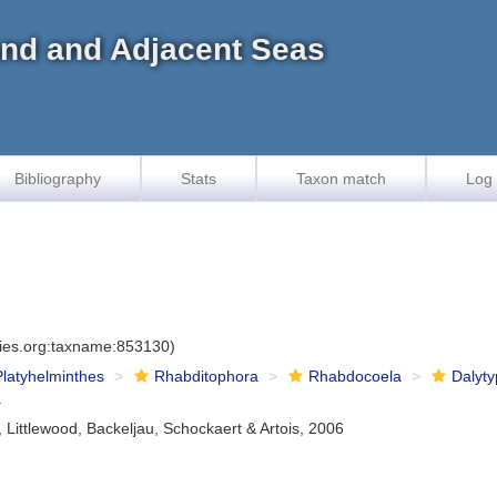
land and Adjacent Seas
Bibliography
Stats
Taxon match
Log 
cies.org:taxname:853130)
Platyhelminthes
Rhabditophora
Rhabdocoela
Dalyty
a
, Littlewood, Backeljau, Schockaert & Artois, 2006