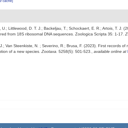
ar cache]
 U.; Littlewood, D. T. J.; Backeljau, T.; Schockaert, E. R.; Artois, T. J. 
ferred from 18S ribosomal DNA sequences. Zoologica Scripta 35: 1-17.
Z
.; Van Steenkiste, N. ; Severino, R.; Brusa, F. (2023). First records o
ption of a new species.
Zootaxa.
5258(5): 501-523.
,
available online at