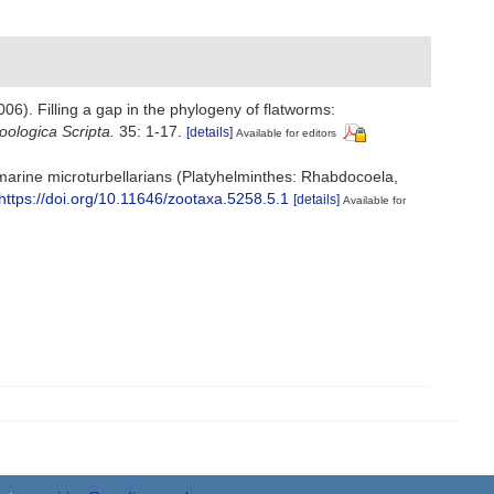
(2006). Filling a gap in the phylogeny of flatworms:
oologica Scripta.
35: 1-17.
[details]
Available for editors
f marine microturbellarians (Platyhelminthes: Rhabdocoela,
https://doi.org/10.11646/zootaxa.5258.5.1
[details]
Available for