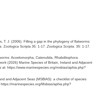
is, T. J. (2006). Filling a gap in the phylogeny of flatworms:
s. Zoologica Scripta 35: 1-17.
Zoologica Scripta.
35: 1-17.
rian worms: Acoelomorpha, Catenulida, Rhabditophora.
rk (2026) Marine Species of Britain, Ireland and Adjacent
s at: https://www.marinespecies.org/msbias/aphia.php?
and and Adjacent Seas (MSBIAS): a checklist of species
 https://marinespecies.org/Msbias/aphia.php?