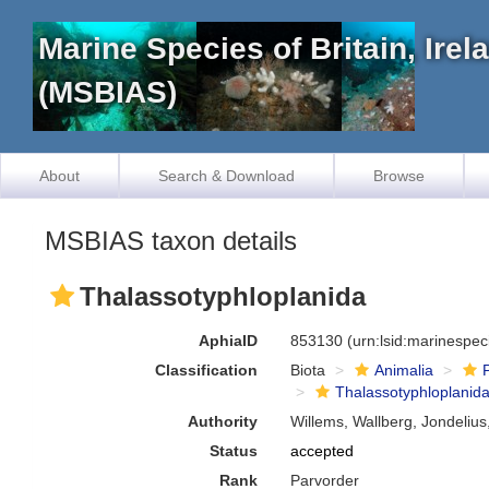
Marine Species of Britain, Ire
(MSBIAS)
About
Search & Download
Browse
MSBIAS taxon details
Thalassotyphloplanida
AphiaID
853130
(urn:lsid:marinespe
Classification
Biota
Animalia
Thalassotyphloplanid
Authority
Willems, Wallberg, Jondelius
Status
accepted
Rank
Parvorder