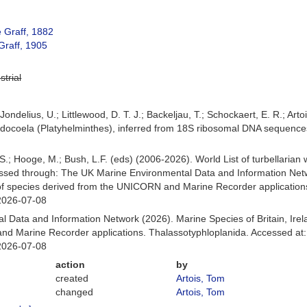
 Graff, 1882
Graff, 1905
strial
Jondelius, U.; Littlewood, D. T. J.; Backeljau, T.; Schockaert, E. R.; Arto
abdocoela (Platyhelminthes), inferred from 18S ribosomal DNA sequence
ing, S.; Hooge, M.; Bush, L.F. (eds) (2006-2026). World List of turbella
ssed through: The UK Marine Environmental Data and Information Netwo
of species derived from the UNICORN and Marine Recorder application
2026-07-08
 Data and Information Network (2026). Marine Species of Britain, Irel
d Marine Recorder applications. Thalassotyphloplanida. Accessed at:
2026-07-08
action
by
created
Artois, Tom
changed
Artois, Tom