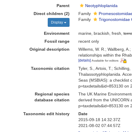
Parent
Neotyphloplanida
Direct children (2)
Family
Promesostomidae
Family
Trigonostomidae 
Display
Environment
marine, brackish, fresh,
terre
Fossil range
recent only
Original description
Willems, W. R.; Wallberg, A.; 
relationships within the Rh
[details]
Available for editors
Taxonomic citation
Tyler, S., Artois, T.; Schill
Thalassotyphloplanida. Acce
Seas (MSBIAS): a checklist 
p=taxdetails&id=853130 on 
Regional species
The UK Marine Environmental
database citation
derived from the UNICORN an
p=taxdetails&id=853130 on 
Taxonomic edit history
Date
2015-09-18 14:32:37Z
2021-08-02 07:44:57Z