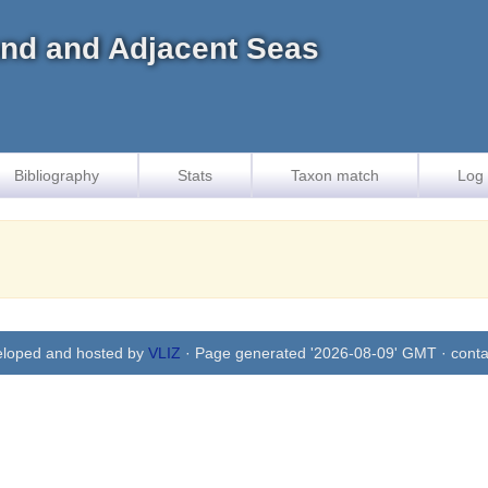
land and Adjacent Seas
Bibliography
Stats
Taxon match
Log 
eloped and hosted by
VLIZ
· Page generated '2026-08-09' GMT · conta