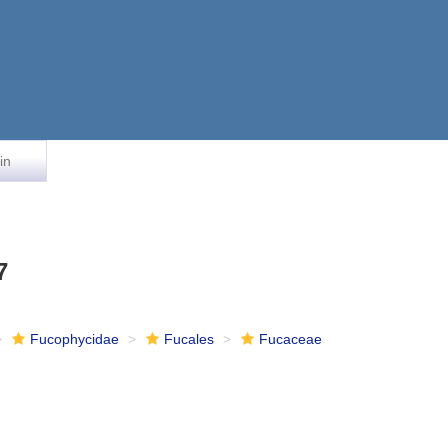
in
7
Fucophycidae
Fucales
Fucaceae