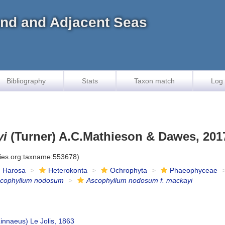
land and Adjacent Seas
Bibliography
Stats
Taxon match
Log 
yi
(Turner) A.C.Mathieson & Dawes, 201
cies.org:taxname:553678)
Harosa
Heterokonta
Ochrophyta
Phaeophyceae
cophyllum nodosum
Ascophyllum nodosum f. mackayi
innaeus) Le Jolis, 1863