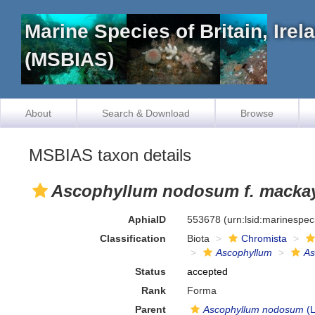
Marine Species of Britain, Ire
(MSBIAS)
About
Search & Download
Browse
MSBIAS taxon details
Ascophyllum nodosum f. macka
AphiaID
553678
(urn:lsid:marinespe
Classification
Biota
Chromista
Ascophyllum
As
Status
accepted
Rank
Forma
Parent
Ascophyllum nodosum
(L