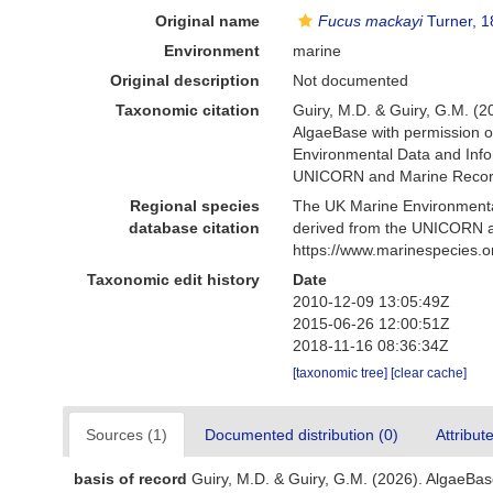
Original name
Fucus mackayi
Turner, 
Environment
marine
Original description
Not documented
Taxonomic citation
Guiry, M.D. & Guiry, G.M. (2
AlgaeBase with permission o
Environmental Data and Infor
UNICORN and Marine Recorde
Regional species
The UK Marine Environmental
database citation
derived from the UNICORN a
https://www.marinespecies.
Taxonomic edit history
Date
2010-12-09 13:05:49Z
2015-06-26 12:00:51Z
2018-11-16 08:36:34Z
[taxonomic tree]
[clear cache]
Sources (1)
Documented distribution (0)
Attribut
basis of record
Guiry, M.D. & Guiry, G.M. (2026). AlgaeBa