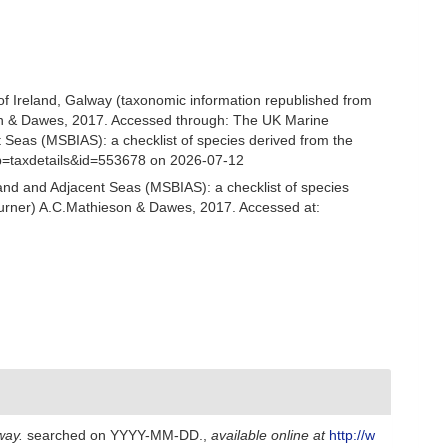
 of Ireland, Galway (taxonomic information republished from
n & Dawes, 2017. Accessed through: The UK Marine
 Seas (MSBIAS): a checklist of species derived from the
p=taxdetails&id=553678 on 2026-07-12
and and Adjacent Seas (MSBIAS): a checklist of species
urner) A.C.Mathieson & Dawes, 2017. Accessed at:
way.
searched on YYYY-MM-DD.
,
available online at
http://w