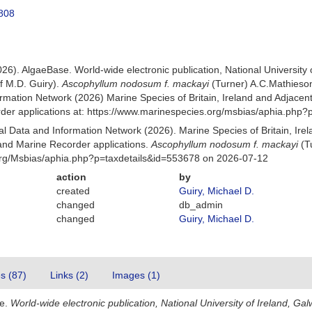
1808
026). AlgaeBase. World-wide electronic publication, National University
f M.D. Guiry).
Ascophyllum nodosum f. mackayi
(Turner) A.C.Mathieso
mation Network (2026) Marine Species of Britain, Ireland and Adjacent
r applications at: https://www.marinespecies.org/msbias/aphia.php?
 Data and Information Network (2026). Marine Species of Britain, Irel
nd Marine Recorder applications.
Ascophyllum nodosum f. mackayi
(T
org/Msbias/aphia.php?p=taxdetails&id=553678 on 2026-07-12
action
by
created
Guiry, Michael D.
changed
db_admin
changed
Guiry, Michael D.
es (87)
Links (2)
Images (1)
se.
World-wide electronic publication, National University of Ireland, Gal