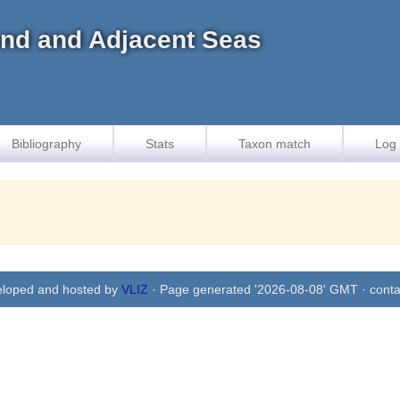
land and Adjacent Seas
Bibliography
Stats
Taxon match
Log 
eloped and hosted by
VLIZ
· Page generated '2026-08-08' GMT · conta