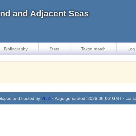
land and Adjacent Seas
Bibliography
Stats
Taxon match
Log 
eloped and hosted by
VLIZ
· Page generated '2026-08-06' GMT · conta