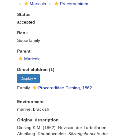
Maricola
Procerodoidea
Status
accepted
Rank
Superfamily
Parent
Maricola
Direct children (1)
Display
Family
Procerodidae Diesing, 1862
Environment
marine, brackish
Original description
Diesing K.M. (1862). Revision der Turbellarien.
Abteilung: Rhabdocoelen.
Sitzungsberichte der