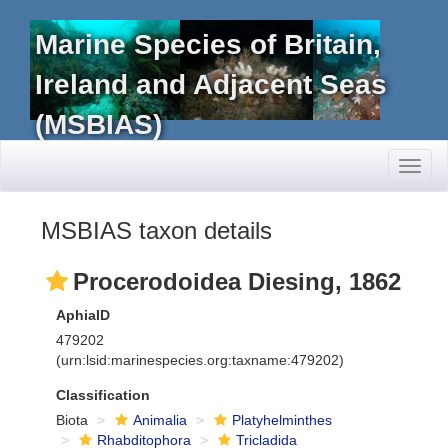
Marine Species of Britain,
Ireland and Adjacent Seas
(MSBIAS)
Toggl
naviga
MSBIAS taxon details
Procerodoidea Diesing, 1862
AphiaID
479202
(urn:lsid:marinespecies.org:taxname:479202)
Classification
Biota
Animalia
Platyhelminthes
Rhabditophora
Tricladida