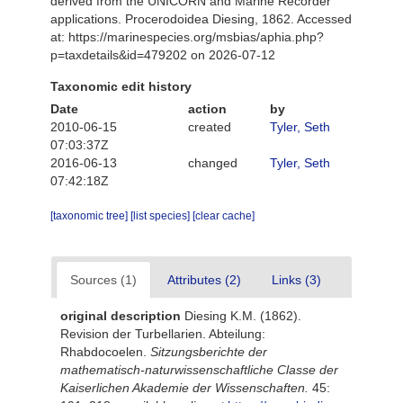
derived from the UNICORN and Marine Recorder
applications. Procerodoidea Diesing, 1862. Accessed
at: https://marinespecies.org/msbias/aphia.php?
p=taxdetails&id=479202 on 2026-07-12
Taxonomic edit history
Date
action
by
2010-06-15
created
Tyler, Seth
07:03:37Z
2016-06-13
changed
Tyler, Seth
07:42:18Z
[taxonomic tree]
[list species]
[clear cache]
Sources (1)
Attributes (2)
Links (3)
original description
Diesing K.M. (1862).
Revision der Turbellarien. Abteilung:
Rhabdocoelen.
Sitzungsberichte der
mathematisch-naturwissenschaftliche Classe der
Kaiserlichen Akademie der Wissenschaften.
45: