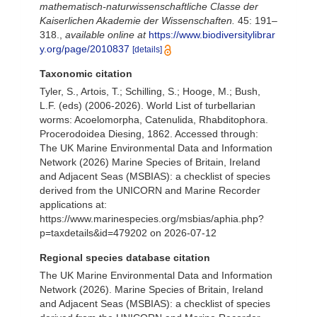
mathematisch-naturwissenschaftliche Classe der
Kaiserlichen Akademie der Wissenschaften.
45: 191–
318.
,
available online at
https://www.biodiversitylibrar
y.org/page/2010837
[details]
Taxonomic citation
Tyler, S., Artois, T.; Schilling, S.; Hooge, M.; Bush,
L.F. (eds) (2006-2026). World List of turbellarian
worms: Acoelomorpha, Catenulida, Rhabditophora.
Procerodoidea Diesing, 1862. Accessed through:
The UK Marine Environmental Data and Information
Network (2026) Marine Species of Britain, Ireland
and Adjacent Seas (MSBIAS): a checklist of species
derived from the UNICORN and Marine Recorder
applications at:
https://www.marinespecies.org/msbias/aphia.php?
p=taxdetails&id=479202 on 2026-07-12
Regional species database citation
The UK Marine Environmental Data and Information
Network (2026). Marine Species of Britain, Ireland
and Adjacent Seas (MSBIAS): a checklist of species