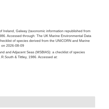
 of Ireland, Galway (taxonomic information republished from
 1986. Accessed through: The UK Marine Environmental Data
 checklist of species derived from the UNICORN and Marine
9 on 2026-08-09
and and Adjacent Seas (MSBIAS): a checklist of species
R.South & Tittley, 1986. Accessed at: