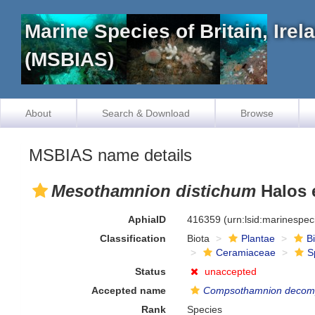
Marine Species of Britain, Ire
(MSBIAS)
About
Search & Download
Browse
MSBIAS name details
Mesothamnion distichum
Halos e
AphiaID
416359
(urn:lsid:marinespe
Classification
Biota
Plantae
B
Ceramiaceae
S
Status
unaccepted
Accepted name
Compsothamnion decom
Rank
Species