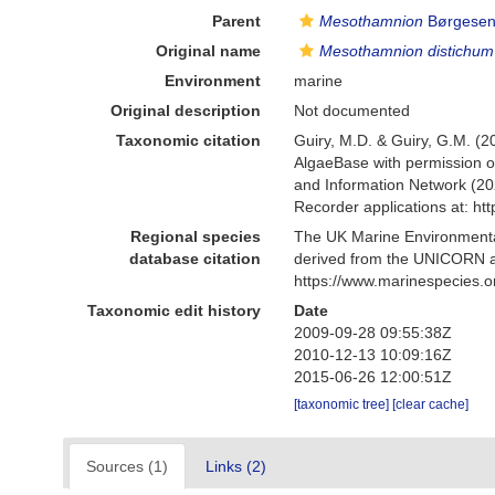
Parent
Mesothamnion
Børgesen
Original name
Mesothamnion distichum
Environment
marine
Original description
Not documented
Taxonomic citation
Guiry, M.D. & Guiry, G.M. (2
AlgaeBase with permission o
and Information Network (20
Recorder applications at: h
Regional species
The UK Marine Environmental
database citation
derived from the UNICORN a
https://www.marinespecies.
Taxonomic edit history
Date
2009-09-28 09:55:38Z
2010-12-13 10:09:16Z
2015-06-26 12:00:51Z
[taxonomic tree]
[clear cache]
Sources (1)
Links (2)