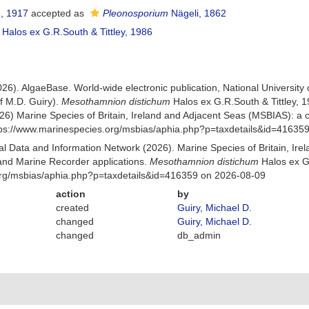
, 1917
accepted as
Pleonosporium
Nägeli, 1862
Halos ex G.R.South & Tittley, 1986
026). AlgaeBase. World-wide electronic publication, National University
f M.D. Guiry).
Mesothamnion distichum
Halos ex G.R.South & Tittley,
26) Marine Species of Britain, Ireland and Adjacent Seas (MSBIAS): a
ttps://www.marinespecies.org/msbias/aphia.php?p=taxdetails&id=41635
 Data and Information Network (2026). Marine Species of Britain, Irel
nd Marine Recorder applications.
Mesothamnion distichum
Halos ex G.
org/msbias/aphia.php?p=taxdetails&id=416359 on 2026-08-09
action
by
created
Guiry, Michael D.
changed
Guiry, Michael D.
changed
db_admin