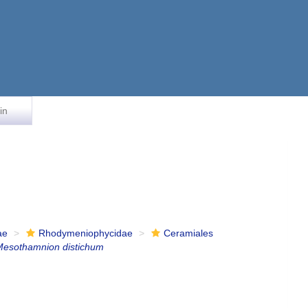
in
ae
Rhodymeniophycidae
Ceramiales
Mesothamnion distichum