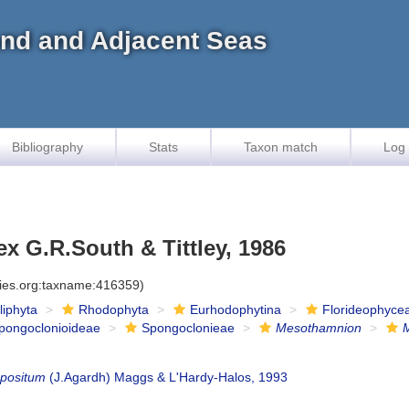
land and Adjacent Seas
Bibliography
Stats
Taxon match
Log 
x G.R.South & Tittley, 1986
cies.org:taxname:416359)
iliphyta
Rhodophyta
Eurhodophytina
Florideophyce
pongoclonioideae
Spongoclonieae
Mesothamnion
positum
(J.Agardh) Maggs & L'Hardy-Halos, 1993