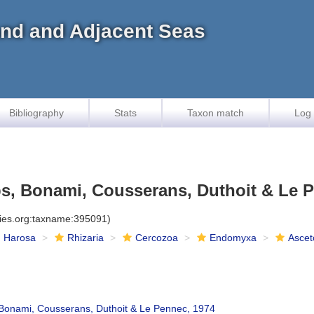
land and Adjacent Seas
Bibliography
Stats
Taxon match
Log 
s, Bonami, Cousserans, Duthoit & Le P
cies.org:taxname:395091)
Harosa
Rhizaria
Cercozoa
Endomyxa
Ascet
Bonami, Cousserans, Duthoit & Le Pennec, 1974