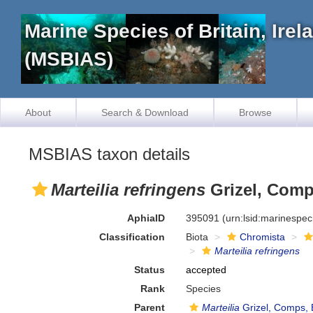
Marine Species of Britain, Ire
(MSBIAS)
About
Search & Download
Browse
MSBIAS taxon details
Marteilia refringens
Grizel, Comp
AphiaID
395091
(urn:lsid:marinespe
Classification
Biota
Chromista
Marteilia refringens
Status
accepted
Rank
Species
Parent
Marteilia
Grizel, Comps, 