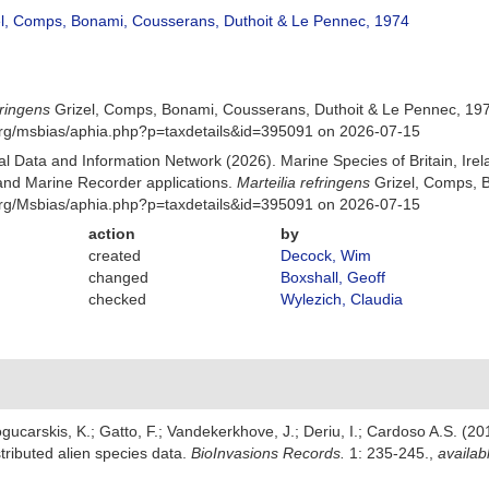
l, Comps, Bonami, Cousserans, Duthoit & Le Pennec, 1974
fringens
Grizel, Comps, Bonami, Cousserans, Duthoit & Le Pennec, 197
org/msbias/aphia.php?p=taxdetails&id=395091 on 2026-07-15
 Data and Information Network (2026). Marine Species of Britain, Irel
nd Marine Recorder applications.
Marteilia refringens
Grizel, Comps, B
org/Msbias/aphia.php?p=taxdetails&id=395091 on 2026-07-15
action
by
created
Decock, Wim
changed
Boxshall, Geoff
checked
Wylezich, Claudia
gucarskis, K.; Gatto, F.; Vandekerkhove, J.; Deriu, I.; Cardoso A.S. (2
tributed alien species data.
BioInvasions Records.
1: 235-245.
,
availab