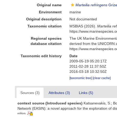
Original name
Marteilia refringens
Grize
Environment
marine
Original description
Not documented
Taxonomic citation
MSBIAS (2026).
Marteilia re
https://www.marinespecies.
Regional species
The UK Marine Environmental
database citation
derived from the UNICORN a
https://www.marinespecies.
Taxonomic edit history
Date
2009-05-19 05:20:17Z
2011-02-28 11:37:50Z
2016-03-18 10:32:50Z
[taxonomic tree]
[clear cache]
Sources (3)
Attributes (3)
Links (5)
context source (Introduced species)
Katsanevakis, S.; Bo
Network (EASIN): a novel approach for the exploration of dis
editors