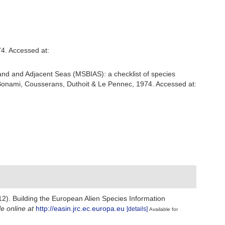
4. Accessed at:
and and Adjacent Seas (MSBIAS): a checklist of species
onami, Cousserans, Duthoit & Le Pennec, 1974. Accessed at:
012). Building the European Alien Species Information
le online at
http://easin.jrc.ec.europa.eu
[details]
Available for