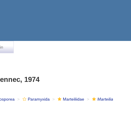
in
ennec, 1974
osporea
Paramyxida
Marteiliidae
Marteilia