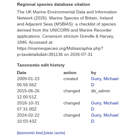
Regional species database citation
The UK Marine Environmental Data and Information
Network (2026). Marine Species of Britain, Ireland
and Adjacent Seas (MSBIAS): a checklist of species
derived from the UNICORN and Marine Recorder
applications.
Ceramium strictum
Greville & Harvey,
1846. Accessed at:
https://marinespecies.org/Msbias/aphia.php?
p=taxdetails&id=381136 on 2026-07-31
Taxonomic edit history
Date
action
by
2009-01-23
created
Guiry, Michael
06:56:56Z
D.
2015-06-26
changed
db_admin
12:00:51Z
2018-10-31
changed
Guiry, Michael
07:31:00Z
D.
2024-02-22
changed
Guiry, Michael
10:03:43Z
D.
[taxonomic tree]
[clear cache]