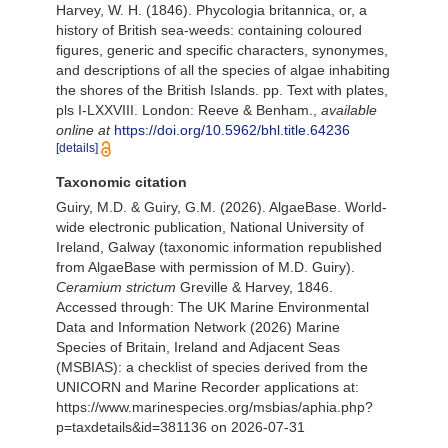
Harvey, W. H. (1846). Phycologia britannica, or, a
history of British sea-weeds: containing coloured
figures, generic and specific characters, synonymes,
and descriptions of all the species of algae inhabiting
the shores of the British Islands. pp. Text with plates,
pls I-LXXVIII. London: Reeve & Benham.
,
available
online at
https://doi.org/10.5962/bhl.title.64236
[details]
Taxonomic citation
Guiry, M.D. & Guiry, G.M. (2026). AlgaeBase. World-
wide electronic publication, National University of
Ireland, Galway (taxonomic information republished
from AlgaeBase with permission of M.D. Guiry).
Ceramium strictum
Greville & Harvey, 1846.
Accessed through: The UK Marine Environmental
Data and Information Network (2026) Marine
Species of Britain, Ireland and Adjacent Seas
(MSBIAS): a checklist of species derived from the
UNICORN and Marine Recorder applications at:
https://www.marinespecies.org/msbias/aphia.php?
p=taxdetails&id=381136 on 2026-07-31