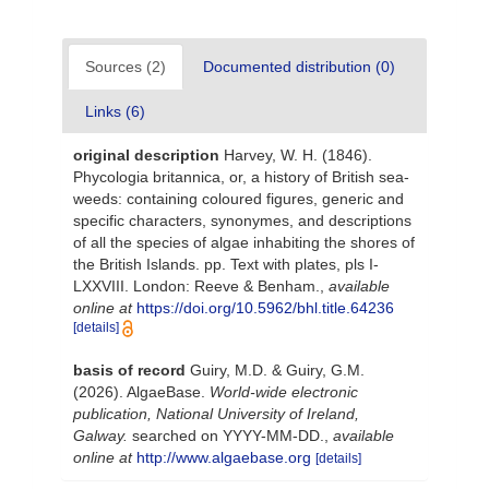
Sources (2)
Documented distribution (0)
Links (6)
original description
Harvey, W. H. (1846).
Phycologia britannica, or, a history of British sea-
weeds: containing coloured figures, generic and
specific characters, synonymes, and descriptions
of all the species of algae inhabiting the shores of
the British Islands. pp. Text with plates, pls I-
LXXVIII. London: Reeve & Benham.
,
available
online at
https://doi.org/10.5962/bhl.title.64236
[details]
basis of record
Guiry, M.D. & Guiry, G.M.
(2026). AlgaeBase.
World-wide electronic
publication, National University of Ireland,
Galway.
searched on YYYY-MM-DD.
,
available
online at
http://www.algaebase.org
[details]