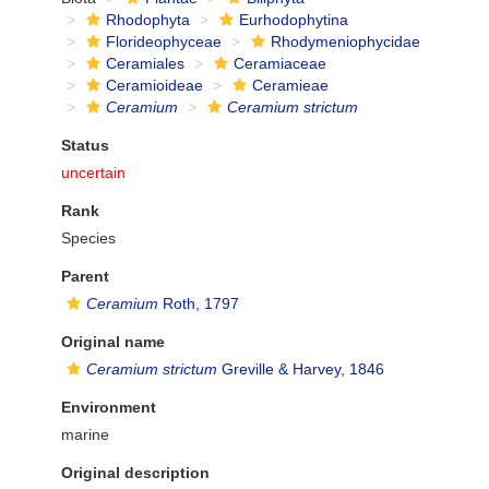
Rhodophyta
Eurhodophytina
Florideophyceae
Rhodymeniophycidae
Ceramiales
Ceramiaceae
Ceramioideae
Ceramieae
Ceramium
Ceramium strictum
Status
uncertain
Rank
Species
Parent
Ceramium
Roth, 1797
Original name
Ceramium strictum
Greville & Harvey, 1846
Environment
marine
Original description