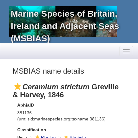
Marine Species of Britain,
Ireland and Adjacent Seas
(MSBIAS)
Toggl
naviga
MSBIAS name details
Ceramium strictum
Greville
& Harvey, 1846
AphiaID
381136
(urn:lsid:marinespecies.org:taxname:381136)
Classification
Biota
Plantae
Biliphyta