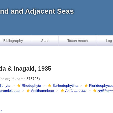
land and Adjacent Seas
Bibliography
Stats
Taxon match
Log 
a & Inagaki, 1935
cies.org:taxname:373793)
iliphyta
Rhodophyta
Eurhodophytina
Florideophyce
eramioideae
Antithamnieae
Antithamnion
Antitham
47