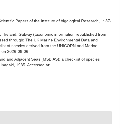
ntific Papers of the Institute of Algological Research, 1: 37-
 of Ireland, Galway (taxonomic information republished from
ssed through: The UK Marine Environmental Data and
cklist of species derived from the UNICORN and Marine
3 on 2026-08-06
and and Adjacent Seas (MSBIAS): a checklist of species
nagaki, 1935. Accessed at: