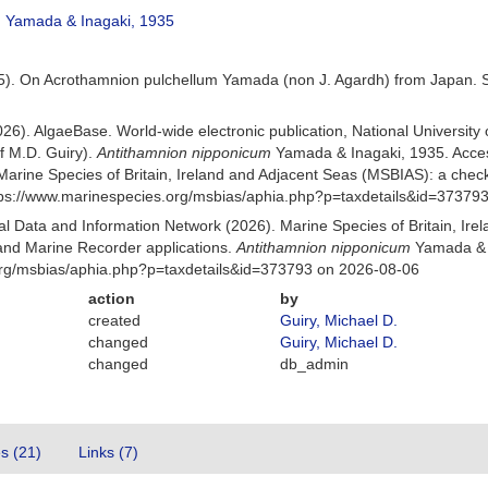
m
Yamada & Inagaki, 1935
5). On Acrothamnion pulchellum Yamada (non J. Agardh) from Japan. Scie
026). AlgaeBase. World-wide electronic publication, National University
f M.D. Guiry).
Antithamnion nipponicum
Yamada & Inagaki, 1935. Acce
Marine Species of Britain, Ireland and Adjacent Seas (MSBIAS): a che
ttps://www.marinespecies.org/msbias/aphia.php?p=taxdetails&id=37379
 Data and Information Network (2026). Marine Species of Britain, Irel
nd Marine Recorder applications.
Antithamnion nipponicum
Yamada & I
org/msbias/aphia.php?p=taxdetails&id=373793 on 2026-08-06
action
by
created
Guiry, Michael D.
changed
Guiry, Michael D.
changed
db_admin
es (21)
Links (7)