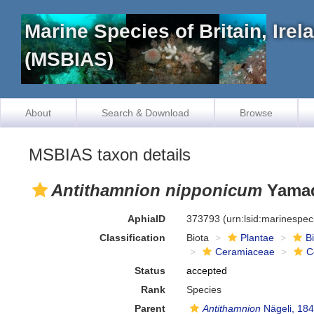
Marine Species of Britain, Ire
(MSBIAS)
About
Search & Download
Browse
MSBIAS taxon details
Antithamnion nipponicum
Yamad
AphiaID
373793
(urn:lsid:marinespe
Classification
Biota
Plantae
B
Ceramiaceae
C
Status
accepted
Rank
Species
Parent
Antithamnion
Nägeli, 18