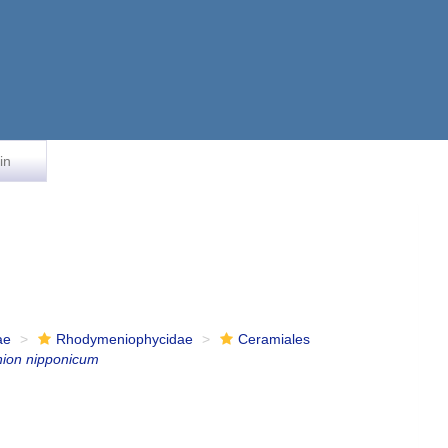
in
ae
Rhodymeniophycidae
Ceramiales
nion nipponicum