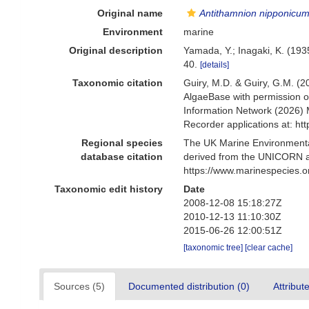
Original name
Antithamnion nipponicu
Environment
marine
Original description
Yamada, Y.; Inagaki, K. (193
40.
[details]
Taxonomic citation
Guiry, M.D. & Guiry, G.M. (2
AlgaeBase with permission o
Information Network (2026) 
Recorder applications at: h
Regional species
The UK Marine Environmental
database citation
derived from the UNICORN a
https://www.marinespecies.
Taxonomic edit history
Date
2008-12-08 15:18:27Z
2010-12-13 11:10:30Z
2015-06-26 12:00:51Z
[taxonomic tree]
[clear cache]
Sources (5)
Documented distribution (0)
Attribut