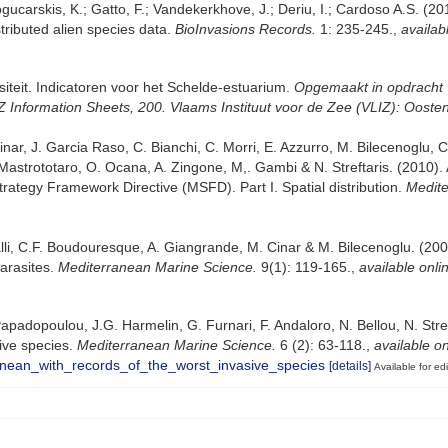
gucarskis, K.; Gatto, F.; Vandekerkhove, J.; Deriu, I.; Cardoso A.S. (2
tributed alien species data.
BioInvasions Records.
1: 235-245.
,
availab
siteit. Indicatoren voor het Schelde-estuarium.
Opgemaakt in opdracht 
nformation Sheets, 200. Vlaams Instituut voor de Zee (VLIZ): Ooste
ar, J. Garcia Raso, C. Bianchi, C. Morri, E. Azzurro, M. Bilecenoglu, C. F
Mastrototaro, O. Ocana, A. Zingone, M,. Gambi & N. Streftaris. (2010).
trategy Framework Directive (MSFD). Part I. Spatial distribution.
Medite
lli, C.F. Boudouresque, A. Giangrande, M. Cinar & M. Bilecenoglu. (2008)
arasites.
Mediterranean Marine Science.
9(1): 119-165.
,
available onli
padopoulou, J.G. Harmelin, G. Furnari, F. Andaloro, N. Bellou, N. Streft
sive species.
Mediterranean Marine Science.
6 (2): 63-118.
,
available on
anean_with_records_of_the_worst_invasive_species
[details]
Available for edi