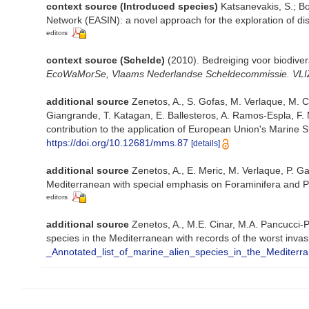
context source (Introduced species)
Katsanevakis, S.; Bo
Network (EASIN): a novel approach for the exploration of dis
editors
context source (Schelde)
(2010). Bedreiging voor biodiver
EcoWaMorSe, Vlaams Nederlandse Scheldecommissie. VLIZ I
additional source
Zenetos, A., S. Gofas, M. Verlaque, M. Cin
Giangrande, T. Katagan, E. Ballesteros, A. Ramos-Espla, F. 
contribution to the application of European Union's Marine S
https://doi.org/10.12681/mms.87
[details]
additional source
Zenetos, A., E. Meric, M. Verlaque, P. Ga
Mediterranean with special emphasis on Foraminifera and P
editors
additional source
Zenetos, A., M.E. Cinar, M.A. Pancucci-Pa
species in the Mediterranean with records of the worst inva
_Annotated_list_of_marine_alien_species_in_the_Mediterr