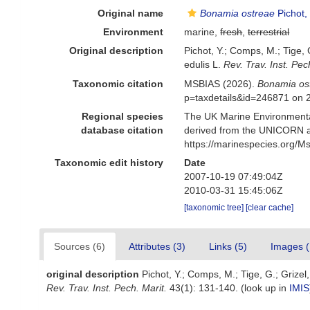
Original name
Bonamia ostreae
Pichot,
Environment
marine,
fresh
,
terrestrial
Original description
Pichot, Y.; Comps, M.; Tige,
edulis L.
Rev. Trav. Inst. Pec
Taxonomic citation
MSBIAS (2026).
Bonamia os
p=taxdetails&id=246871 on 
Regional species
The UK Marine Environmental
database citation
derived from the UNICORN a
https://marinespecies.org/
Taxonomic edit history
Date
2007-10-19 07:49:04Z
2010-03-31 15:45:06Z
[taxonomic tree]
[clear cache]
Sources (6)
Attributes (3)
Links (5)
Images (
original description
Pichot, Y.; Comps, M.; Tige, G.; Grize
Rev. Trav. Inst. Pech. Marit.
43(1): 131-140.
(look up in
IMIS