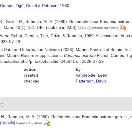
 Comps, Tigé, Grizel & Rabouin, 1980
 G.; Grizel, H.; Rabouin, M.-A. (1980). Recherches sur Bonamia ostreae g
h. Marit.
43(1): 131-140.
(look up in
IMIS
)
[details]
Available for editors
treae
Pichot, Comps, Tigé, Grizel & Rabouin, 1980. Accessed at: http
2026-07-29
 Data and Information Network (2026). Marine Species of Britain, Irel
nd Marine Recorder applications.
Bonamia ostreae
Pichot, Comps, Tig
Msbias/aphia.php?p=taxdetails&id=246871 on 2026-07-29
action
by
created
Vandepitte, Leen
checked
Patterson, David
1)
l, H.; Rabouin, M.-A. (1980). Recherches sur Bonamia ostreae gen. n., sp
)
[details]
Available for editors