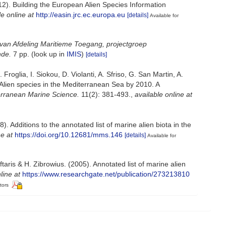
012). Building the European Alien Species Information
le online at
http://easin.jrc.ec.europa.eu
[details]
Available for
van Afdeling Maritieme Toegang, projectgroep
nde.
7 pp.
(look up in
IMIS
)
[details]
roglia, I. Siokou, D. Violanti, A. Sfriso, G. San Martin, A.
 Alien species in the Mediterranean Sea by 2010. A
rranean Marine Science.
11(2): 381-493.
,
available online at
. Additions to the annotated list of marine alien biota in the
ne at
https://doi.org/10.12681/mms.146
[details]
Available for
aris & H. Zibrowius. (2005). Annotated list of marine alien
line at
https://www.researchgate.net/publication/273213810
tors