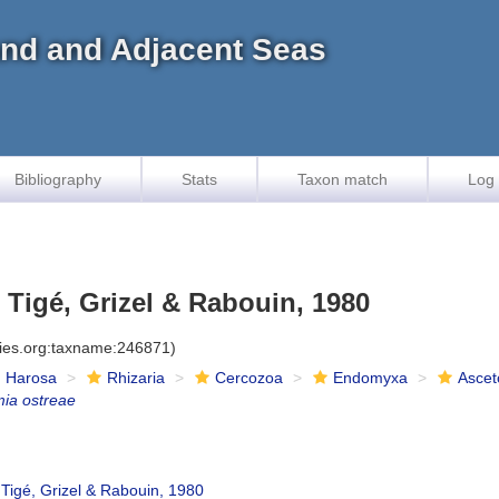
land and Adjacent Seas
Bibliography
Stats
Taxon match
Log 
Tigé, Grizel & Rabouin, 1980
cies.org:taxname:246871)
Harosa
Rhizaria
Cercozoa
Endomyxa
Ascet
ia ostreae
Tigé, Grizel & Rabouin, 1980