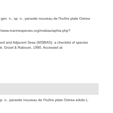
en. n., sp. n., parasite nouveau de l'huître plate Ostrea
s://www.marinespecies.org/msbias/aphia.php?
and and Adjacent Seas (MSBIAS): a checklist of species
é, Grizel & Rabouin, 1980. Accessed at:
. n., parasite nouveau de l'huître plate Ostrea edulis L.