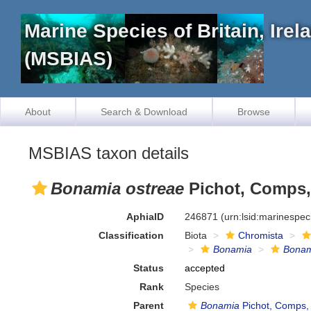
Marine Species of Britain, Ire
(MSBIAS)
About
Search & Download
Browse
MSBIAS taxon details
Bonamia ostreae
Pichot, Comps, 
AphiaID
246871
(urn:lsid:marinespe
Classification
Biota
Chromista
Bonamia
Bonam
Status
accepted
Rank
Species
Parent
Bonamia
Pichot, Comps, 