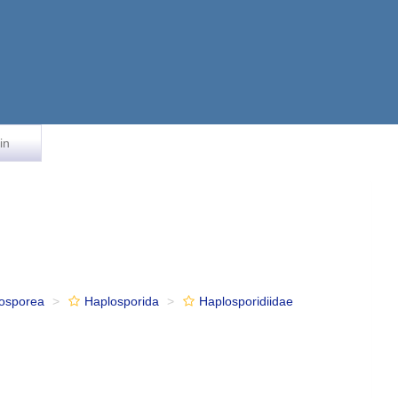
in
osporea
Haplosporida
Haplosporidiidae