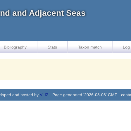
land and Adjacent Seas
Bibliography
Stats
Taxon match
Log 
eloped and hosted by
VLIZ
· Page generated '2026-08-08' GMT · conta