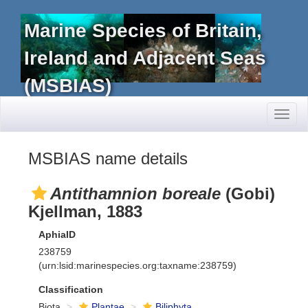
Marine Species of Britain,
Ireland and Adjacent Seas
(MSBIAS)
Toggl
naviga
MSBIAS name details
Antithamnion boreale
(Gobi)
Kjellman, 1883
AphiaID
238759
(urn:lsid:marinespecies.org:taxname:238759)
Classification
Biota
Plantae
Biliphyta