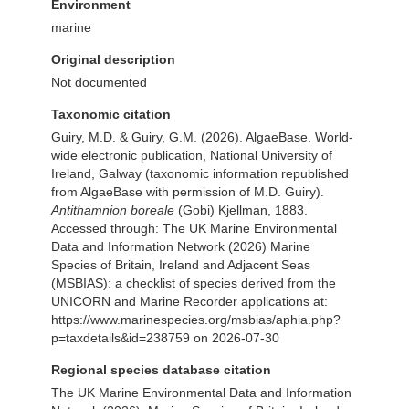
Environment
marine
Original description
Not documented
Taxonomic citation
Guiry, M.D. & Guiry, G.M. (2026). AlgaeBase. World-
wide electronic publication, National University of
Ireland, Galway (taxonomic information republished
from AlgaeBase with permission of M.D. Guiry).
Antithamnion boreale
(Gobi) Kjellman, 1883.
Accessed through: The UK Marine Environmental
Data and Information Network (2026) Marine
Species of Britain, Ireland and Adjacent Seas
(MSBIAS): a checklist of species derived from the
UNICORN and Marine Recorder applications at:
https://www.marinespecies.org/msbias/aphia.php?
p=taxdetails&id=238759 on 2026-07-30
Regional species database citation
The UK Marine Environmental Data and Information