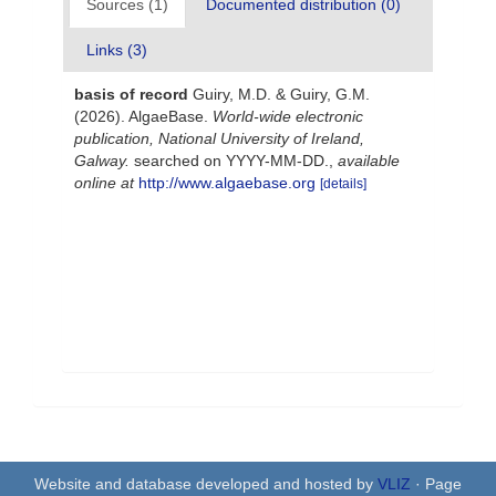
Sources (1)
Documented distribution (0)
Links (3)
basis of record
Guiry, M.D. & Guiry, G.M.
(2026). AlgaeBase.
World-wide electronic
publication, National University of Ireland,
Galway.
searched on YYYY-MM-DD.
,
available
online at
http://www.algaebase.org
[details]
Website and database developed and hosted by
VLIZ
· Page