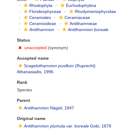
Rhodophyta
Eurhodophytina
Florideophyceae
Rhodymeniophycidae
Ceramiales
Ceramiaceae
Ceramioideae
Antithamnieae
Antithamnion
Antithamnion boreale
Status
unaccepted
(synonym)
Accepted name
Scagelothamnion pusillum
(Ruprecht)
Athanasiadis, 1996
Rank
Species
Parent
Antithamnion
Nägeli, 1847
Original name
Antithamnion plumula var. boreale
Gobi, 1878