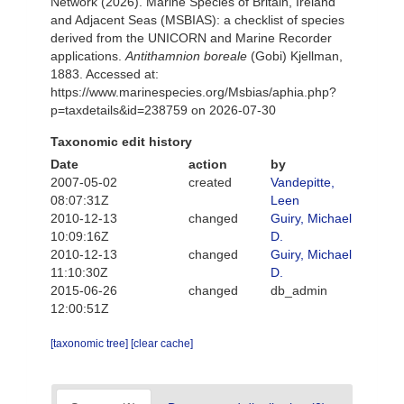
Network (2026). Marine Species of Britain, Ireland
and Adjacent Seas (MSBIAS): a checklist of species
derived from the UNICORN and Marine Recorder
applications.
Antithamnion boreale
(Gobi) Kjellman,
1883. Accessed at:
https://www.marinespecies.org/Msbias/aphia.php?
p=taxdetails&id=238759 on 2026-07-30
Taxonomic edit history
Date
action
by
2007-05-02
created
Vandepitte,
08:07:31Z
Leen
2010-12-13
changed
Guiry, Michael
10:09:16Z
D.
2010-12-13
changed
Guiry, Michael
11:10:30Z
D.
2015-06-26
changed
db_admin
12:00:51Z
[taxonomic tree]
[clear cache]