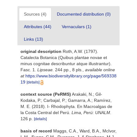
Sources (4)
Documented distribution (0)
Attributes (44)
Vernaculars (1)
Links (13)
original description
Roth, A.W. (1797).
Catalecta Botanica (Quibus plantae novae et
minus cognitae describuntur atque illustrantur).
Fasc. 1.
Lipseae.
244 pp., 8 pls.
,
available online
at
https://www.biodiversitylibrary.org/page/569338
19
[details]
context source (PeRMS)
Arakaki, N.; Gil-
Kodaka, P.; Carbajal, P.; Gamarra, A.; Ramírez,
M. E. (2018). I- Rhodophyta. En Macroalgas de
la Costa Central del Perú.
Lima, Perú: UNALM.
126 p.
[details]
basis of record
Maggs, C.A., Ward, B.A., McIvor,