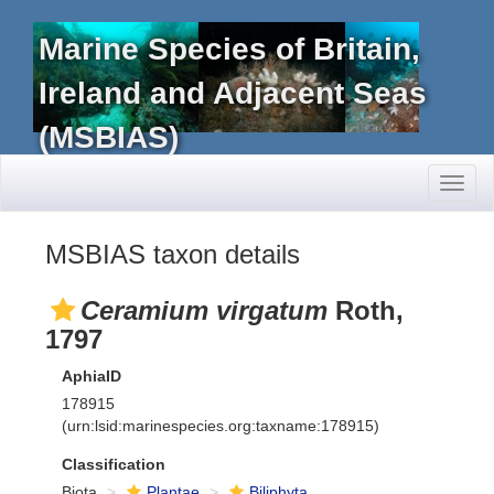
Marine Species of Britain,
Ireland and Adjacent Seas
(MSBIAS)
Toggl
naviga
MSBIAS taxon details
Ceramium virgatum
Roth,
1797
AphiaID
178915
(urn:lsid:marinespecies.org:taxname:178915)
Classification
Biota
Plantae
Biliphyta