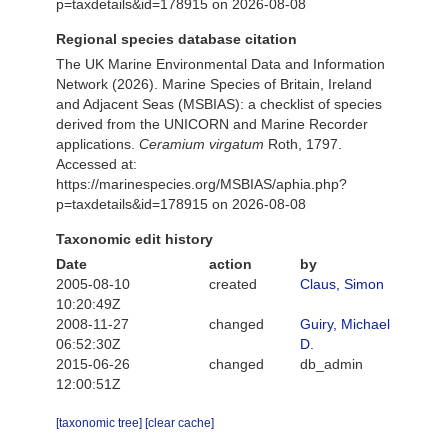
p=taxdetails&id=178915 on 2026-08-08
Regional species database citation
The UK Marine Environmental Data and Information
Network (2026). Marine Species of Britain, Ireland
and Adjacent Seas (MSBIAS): a checklist of species
derived from the UNICORN and Marine Recorder
applications.
Ceramium virgatum
Roth, 1797.
Accessed at:
https://marinespecies.org/MSBIAS/aphia.php?
p=taxdetails&id=178915 on 2026-08-08
Taxonomic edit history
Date
action
by
2005-08-10
created
Claus, Simon
10:20:49Z
2008-11-27
changed
Guiry, Michael
06:52:30Z
D.
2015-06-26
changed
db_admin
12:00:51Z
[taxonomic tree]
[clear cache]