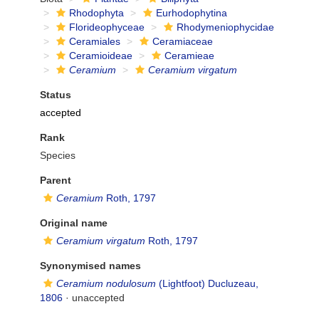
Rhodophyta
Eurhodophytina
Florideophyceae
Rhodymeniophycidae
Ceramiales
Ceramiaceae
Ceramioideae
Ceramieae
Ceramium
Ceramium virgatum
Status
accepted
Rank
Species
Parent
Ceramium
Roth, 1797
Original name
Ceramium virgatum
Roth, 1797
Synonymised names
Ceramium nodulosum
(Lightfoot) Ducluzeau,
1806
·
unaccepted