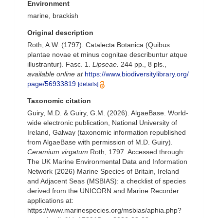
Environment
marine, brackish
Original description
Roth, A.W. (1797). Catalecta Botanica (Quibus
plantae novae et minus cognitae describuntur atque
illustrantur). Fasc. 1.
Lipseae.
244 pp., 8 pls.
,
available online at
https://www.biodiversitylibrary.org/
page/56933819
[details]
Taxonomic citation
Guiry, M.D. & Guiry, G.M. (2026). AlgaeBase. World-
wide electronic publication, National University of
Ireland, Galway (taxonomic information republished
from AlgaeBase with permission of M.D. Guiry).
Ceramium virgatum
Roth, 1797. Accessed through:
The UK Marine Environmental Data and Information
Network (2026) Marine Species of Britain, Ireland
and Adjacent Seas (MSBIAS): a checklist of species
derived from the UNICORN and Marine Recorder
applications at:
https://www.marinespecies.org/msbias/aphia.php?