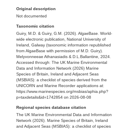
Original description
Not documented
Taxonomic citation
Guiry, M.D. & Guiry, G.M. (2026). AlgaeBase. World-
wide electronic publication, National University of
Ireland, Galway (taxonomic information republished
from AlgaeBase with permission of M.D. Guiry).
Melyvonneeae Athanasiadis & D.L.Ballantine, 2024.
Accessed through: The UK Marine Environmental
Data and Information Network (2026) Marine
Species of Britain, Ireland and Adjacent Seas
(MSBIAS): a checklist of species derived from the
UNICORN and Marine Recorder applications at:
https://www.marinespecies.org/msbias/aphia.php?
p=taxdetails&id=1742854 on 2026-08-08
Regional species database citation
The UK Marine Environmental Data and Information
Network (2026). Marine Species of Britain, Ireland
and Adjacent Seas (MSBIAS): a checklist of species