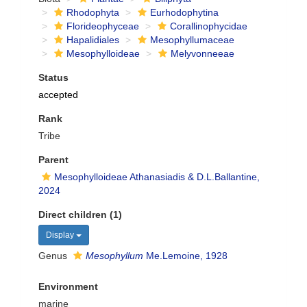
Rhodophyta
Eurhodophytina
Florideophyceae
Corallinophycidae
Hapalidiales
Mesophyllumaceae
Mesophylloideae
Melyvonneeae
Status
accepted
Rank
Tribe
Parent
Mesophylloideae Athanasiadis & D.L.Ballantine,
2024
Direct children (1)
Display
Genus
Mesophyllum
Me.Lemoine, 1928
Environment
marine