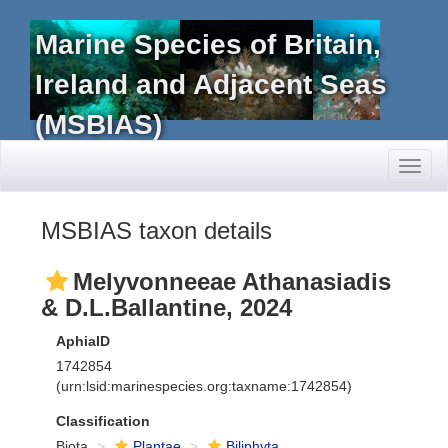
Marine Species of Britain,
Ireland and Adjacent Seas
(MSBIAS)
Toggl
naviga
MSBIAS taxon details
Melyvonneeae Athanasiadis
& D.L.Ballantine, 2024
AphiaID
1742854
(urn:lsid:marinespecies.org:taxname:1742854)
Classification
Biota
Plantae
Biliphyta