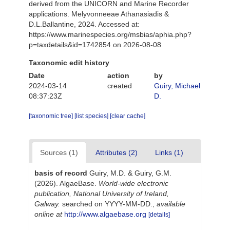
derived from the UNICORN and Marine Recorder
applications. Melyvonneeae Athanasiadis &
D.L.Ballantine, 2024. Accessed at:
https://www.marinespecies.org/msbias/aphia.php?
p=taxdetails&id=1742854 on 2026-08-08
Taxonomic edit history
Date
action
by
2024-03-14
created
Guiry, Michael
08:37:23Z
D.
[taxonomic tree]
[list species]
[clear cache]
Sources (1)
Attributes (2)
Links (1)
basis of record
Guiry, M.D. & Guiry, G.M.
(2026). AlgaeBase.
World-wide electronic
publication, National University of Ireland,
Galway.
searched on YYYY-MM-DD.
,
available
online at
http://www.algaebase.org
[details]