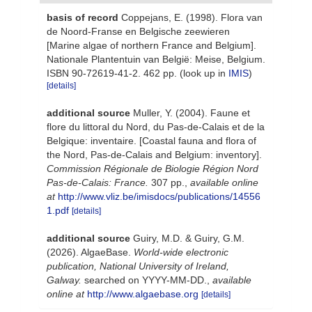
basis of record
Coppejans, E. (1998). Flora van
de Noord-Franse en Belgische zeewieren
[Marine algae of northern France and Belgium].
Nationale Plantentuin van België: Meise, Belgium.
ISBN 90-72619-41-2. 462 pp.
(look up in
IMIS
)
[details]
additional source
Muller, Y. (2004). Faune et
flore du littoral du Nord, du Pas-de-Calais et de la
Belgique: inventaire. [Coastal fauna and flora of
the Nord, Pas-de-Calais and Belgium: inventory].
Commission Régionale de Biologie Région Nord
Pas-de-Calais: France.
307 pp.
,
available online
at
http://www.vliz.be/imisdocs/publications/14556
1.pdf
[details]
additional source
Guiry, M.D. & Guiry, G.M.
(2026). AlgaeBase.
World-wide electronic
publication, National University of Ireland,
Galway.
searched on YYYY-MM-DD.
,
available
online at
http://www.algaebase.org
[details]