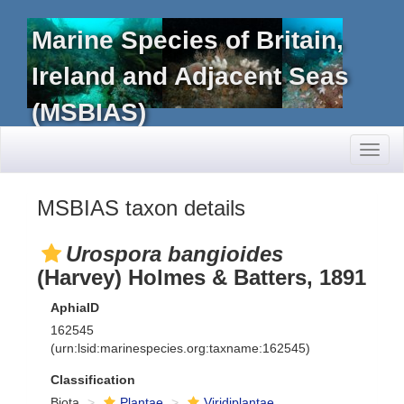
Marine Species of Britain,
Ireland and Adjacent Seas
(MSBIAS)
Toggl
naviga
MSBIAS taxon details
Urospora bangioides
(Harvey) Holmes & Batters, 1891
AphiaID
162545
(urn:lsid:marinespecies.org:taxname:162545)
Classification
Biota
Plantae
Viridiplantae