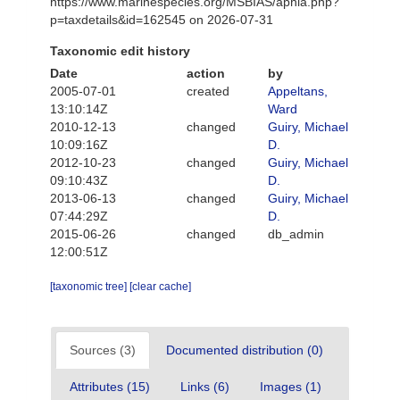
https://www.marinespecies.org/MSBIAS/aphia.php?
p=taxdetails&id=162545 on 2026-07-31
Taxonomic edit history
Date
action
by
2005-07-01
created
Appeltans,
13:10:14Z
Ward
2010-12-13
changed
Guiry, Michael
10:09:16Z
D.
2012-10-23
changed
Guiry, Michael
09:10:43Z
D.
2013-06-13
changed
Guiry, Michael
07:44:29Z
D.
2015-06-26
changed
db_admin
12:00:51Z
[taxonomic tree]
[clear cache]
Sources (3)
Documented distribution (0)
Attributes (15)
Links (6)
Images (1)