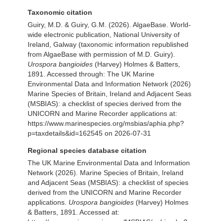
Taxonomic citation
Guiry, M.D. & Guiry, G.M. (2026). AlgaeBase. World-
wide electronic publication, National University of
Ireland, Galway (taxonomic information republished
from AlgaeBase with permission of M.D. Guiry).
Urospora bangioides
(Harvey) Holmes & Batters,
1891. Accessed through: The UK Marine
Environmental Data and Information Network (2026)
Marine Species of Britain, Ireland and Adjacent Seas
(MSBIAS): a checklist of species derived from the
UNICORN and Marine Recorder applications at:
https://www.marinespecies.org/msbias/aphia.php?
p=taxdetails&id=162545 on 2026-07-31
Regional species database citation
The UK Marine Environmental Data and Information
Network (2026). Marine Species of Britain, Ireland
and Adjacent Seas (MSBIAS): a checklist of species
derived from the UNICORN and Marine Recorder
applications.
Urospora bangioides
(Harvey) Holmes
& Batters, 1891. Accessed at: