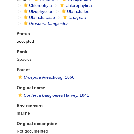
Chlorophyta
Chlorophytina
Ulvophyceae
Ulotrichales
Ulotrichaceae
Urospora
Urospora bangioides
Status
accepted
Rank
Species
Parent
Urospora
Areschoug, 1866
Original name
Conferva bangioides
Harvey, 1841
Environment
marine
Original description
Not documented