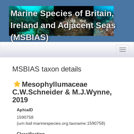
Marine Species of Britain,
Ireland and Adjacent Seas
(MSBIAS)
Toggl
naviga
MSBIAS taxon details
Mesophyllumaceae
C.W.Schneider & M.J.Wynne,
2019
AphiaID
1590758
(urn:lsid:marinespecies.org:taxname:1590758)
Classification