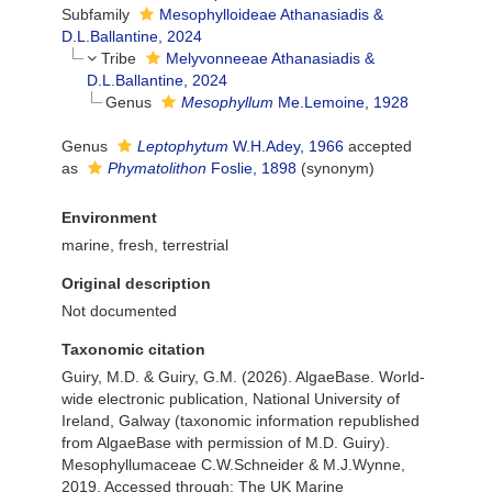
Subfamily
Mesophylloideae Athanasiadis &
D.L.Ballantine, 2024
Tribe
Melyvonneeae Athanasiadis &
D.L.Ballantine, 2024
Genus
Mesophyllum
Me.Lemoine, 1928
Genus
Leptophytum
W.H.Adey, 1966
accepted
as
Phymatolithon
Foslie, 1898
(synonym)
Environment
marine, fresh, terrestrial
Original description
Not documented
Taxonomic citation
Guiry, M.D. & Guiry, G.M. (2026). AlgaeBase. World-
wide electronic publication, National University of
Ireland, Galway (taxonomic information republished
from AlgaeBase with permission of M.D. Guiry).
Mesophyllumaceae C.W.Schneider & M.J.Wynne,
2019. Accessed through: The UK Marine