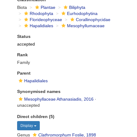
Biota
Plantae
Biliphyta
Rhodophyta
Eurhodophytina
Florideophyceae
Corallinophycidae
Hapalidiales
Mesophyllumaceae
Status
accepted
Rank
Family
Parent
Hapalidiales
Synonymised names
Mesophyllaceae Athanasiadis, 2016
·
unaccepted
Direct children (5)
Display
Genus
Clathromorphum
Foslie, 1898