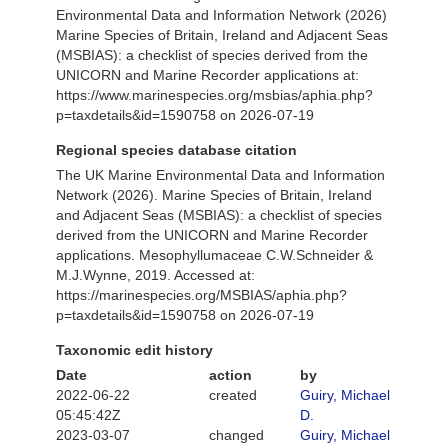
Environmental Data and Information Network (2026)
Marine Species of Britain, Ireland and Adjacent Seas
(MSBIAS): a checklist of species derived from the
UNICORN and Marine Recorder applications at:
https://www.marinespecies.org/msbias/aphia.php?
p=taxdetails&id=1590758 on 2026-07-19
Regional species database citation
The UK Marine Environmental Data and Information
Network (2026). Marine Species of Britain, Ireland
and Adjacent Seas (MSBIAS): a checklist of species
derived from the UNICORN and Marine Recorder
applications. Mesophyllumaceae C.W.Schneider &
M.J.Wynne, 2019. Accessed at:
https://marinespecies.org/MSBIAS/aphia.php?
p=taxdetails&id=1590758 on 2026-07-19
Taxonomic edit history
Date
action
by
2022-06-22
created
Guiry, Michael
05:45:42Z
D.
2023-03-07
changed
Guiry, Michael