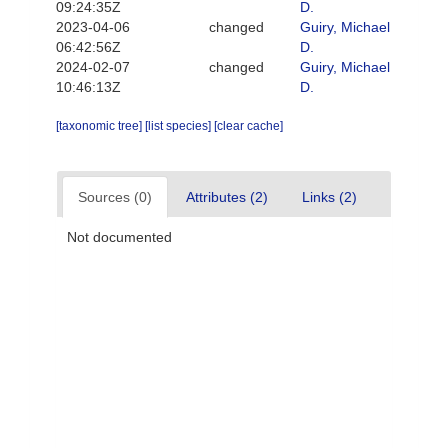
09:24:35Z
D.
2023-04-06
changed
Guiry, Michael
06:42:56Z
D.
2024-02-07
changed
Guiry, Michael
10:46:13Z
D.
[taxonomic tree]
[list species]
[clear cache]
Sources (0)
Attributes (2)
Links (2)
Not documented