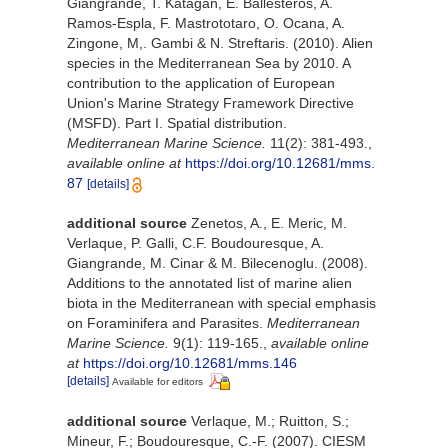
Giangrande, T. Katagan, E. Ballesteros, A.
Ramos-Espla, F. Mastrototaro, O. Ocana, A.
Zingone, M,. Gambi & N. Streftaris. (2010). Alien
species in the Mediterranean Sea by 2010. A
contribution to the application of European
Union's Marine Strategy Framework Directive
(MSFD). Part I. Spatial distribution.
Mediterranean Marine Science.
11(2): 381-493.
,
available online at
https://doi.org/10.12681/mms.
87
[details]
additional source
Zenetos, A., E. Meric, M.
Verlaque, P. Galli, C.F. Boudouresque, A.
Giangrande, M. Cinar & M. Bilecenoglu. (2008).
Additions to the annotated list of marine alien
biota in the Mediterranean with special emphasis
on Foraminifera and Parasites.
Mediterranean
Marine Science.
9(1): 119-165.
,
available online
at
https://doi.org/10.12681/mms.146
[details]
Available for editors
additional source
Verlaque, M.; Ruitton, S.;
Mineur, F.; Boudouresque, C.-F. (2007). CIESM