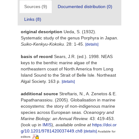
Sources (9)
Documented distribution (0)
Links (8)
original description
Ueda, S. (1932).
Systematic study of the genus Porphyra in Japan.
Suiko-Kenkyu-Kokoku.
28: 1-45.
[details]
basis of record
Sears, J.R. (ed.). 1998. NEAS
keys to the benthic marine algae of the
northeastern coast of North America from Long
Island Sound to the Strait of Belle Isle. Northeast
Algal Society. 163 p.
[details]
additional source
Streftaris, N., A. Zenetos & E.
Papathanassiou. (2005). Globalisation in marine
ecosystems: the story of non-indigenous marine
species across European seas.
Oceanogry and
Marine Biology: an Annual Review.
43: 419-453.
(look up in
IMIS
),
available online at
https://doi.or
g/10.1201/9781420037449.ch8
[details]
Available for
editors