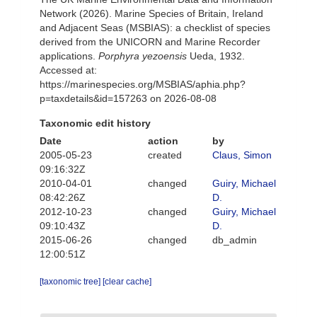
Network (2026). Marine Species of Britain, Ireland
and Adjacent Seas (MSBIAS): a checklist of species
derived from the UNICORN and Marine Recorder
applications.
Porphyra yezoensis
Ueda, 1932.
Accessed at:
https://marinespecies.org/MSBIAS/aphia.php?
p=taxdetails&id=157263 on 2026-08-08
Taxonomic edit history
Date
action
by
2005-05-23
created
Claus, Simon
09:16:32Z
2010-04-01
changed
Guiry, Michael
08:42:26Z
D.
2012-10-23
changed
Guiry, Michael
09:10:43Z
D.
2015-06-26
changed
db_admin
12:00:51Z
[taxonomic tree]
[clear cache]