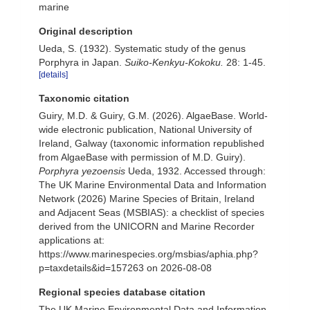
marine
Original description
Ueda, S. (1932). Systematic study of the genus
Porphyra in Japan.
Suiko-Kenkyu-Kokoku.
28: 1-45.
[details]
Taxonomic citation
Guiry, M.D. & Guiry, G.M. (2026). AlgaeBase. World-
wide electronic publication, National University of
Ireland, Galway (taxonomic information republished
from AlgaeBase with permission of M.D. Guiry).
Porphyra yezoensis
Ueda, 1932. Accessed through:
The UK Marine Environmental Data and Information
Network (2026) Marine Species of Britain, Ireland
and Adjacent Seas (MSBIAS): a checklist of species
derived from the UNICORN and Marine Recorder
applications at:
https://www.marinespecies.org/msbias/aphia.php?
p=taxdetails&id=157263 on 2026-08-08
Regional species database citation
The UK Marine Environmental Data and Information