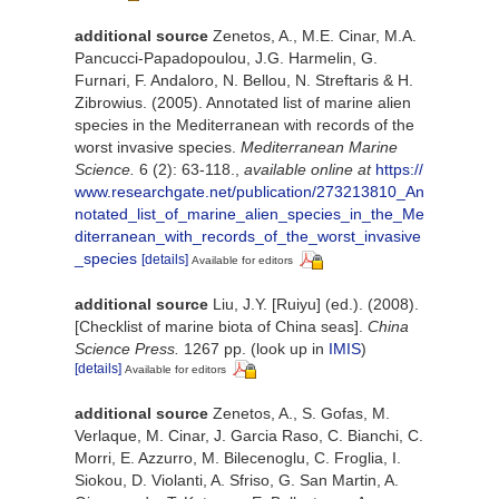
additional source
Zenetos, A., M.E. Cinar, M.A.
Pancucci-Papadopoulou, J.G. Harmelin, G.
Furnari, F. Andaloro, N. Bellou, N. Streftaris & H.
Zibrowius. (2005). Annotated list of marine alien
species in the Mediterranean with records of the
worst invasive species.
Mediterranean Marine
Science.
6 (2): 63-118.
,
available online at
https://
www.researchgate.net/publication/273213810_An
notated_list_of_marine_alien_species_in_the_Me
diterranean_with_records_of_the_worst_invasive
_species
[details]
Available for editors
additional source
Liu, J.Y. [Ruiyu] (ed.). (2008).
[Checklist of marine biota of China seas].
China
Science Press.
1267 pp.
(look up in
IMIS
)
[details]
Available for editors
additional source
Zenetos, A., S. Gofas, M.
Verlaque, M. Cinar, J. Garcia Raso, C. Bianchi, C.
Morri, E. Azzurro, M. Bilecenoglu, C. Froglia, I.
Siokou, D. Violanti, A. Sfriso, G. San Martin, A.