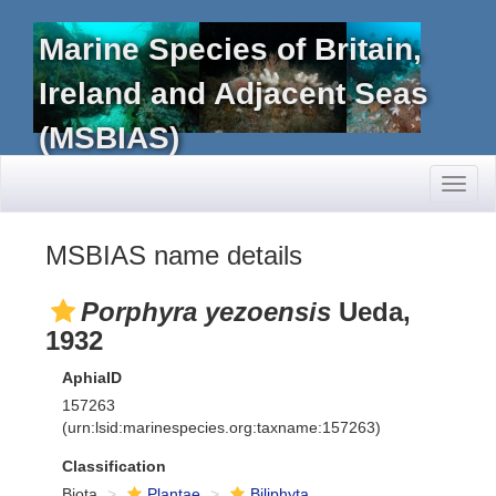
Marine Species of Britain,
Ireland and Adjacent Seas
(MSBIAS)
Toggl
naviga
MSBIAS name details
Porphyra yezoensis
Ueda,
1932
AphiaID
157263
(urn:lsid:marinespecies.org:taxname:157263)
Classification
Biota
Plantae
Biliphyta