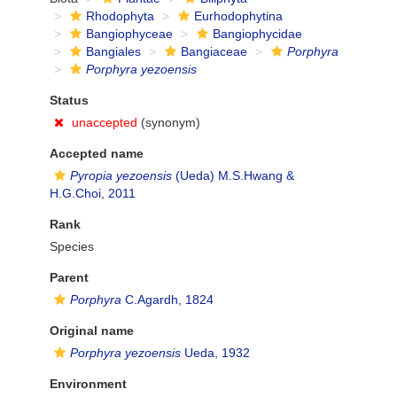
Rhodophyta
Eurhodophytina
Bangiophyceae
Bangiophycidae
Bangiales
Bangiaceae
Porphyra
Porphyra yezoensis
Status
unaccepted
(synonym)
Accepted name
Pyropia yezoensis
(Ueda) M.S.Hwang &
H.G.Choi, 2011
Rank
Species
Parent
Porphyra
C.Agardh, 1824
Original name
Porphyra yezoensis
Ueda, 1932
Environment