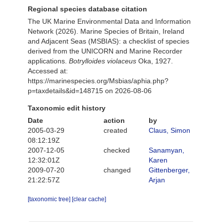
Regional species database citation
The UK Marine Environmental Data and Information
Network (2026). Marine Species of Britain, Ireland
and Adjacent Seas (MSBIAS): a checklist of species
derived from the UNICORN and Marine Recorder
applications.
Botrylloides violaceus
Oka, 1927.
Accessed at:
https://marinespecies.org/Msbias/aphia.php?
p=taxdetails&id=148715 on 2026-08-06
Taxonomic edit history
Date
action
by
2005-03-29
created
Claus, Simon
08:12:19Z
2007-12-05
checked
Sanamyan,
12:32:01Z
Karen
2009-07-20
changed
Gittenberger,
21:22:57Z
Arjan
[taxonomic tree]
[clear cache]