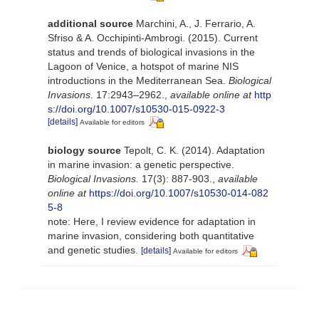
additional source
Marchini, A., J. Ferrario, A.
Sfriso & A. Occhipinti-Ambrogi. (2015). Current
status and trends of biological invasions in the
Lagoon of Venice, a hotspot of marine NIS
introductions in the Mediterranean Sea.
Biological
Invasions.
17:2943–2962.
,
available online at
http
s://doi.org/10.1007/s10530-015-0922-3
[details]
Available for editors
biology source
Tepolt, C. K. (2014). Adaptation
in marine invasion: a genetic perspective.
Biological Invasions.
17(3): 887-903.
,
available
online at
https://doi.org/10.1007/s10530-014-082
5-8
note: Here, I review evidence for adaptation in
marine invasion, considering both quantitative
and genetic studies.
[details]
Available for editors