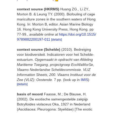
context source (HKRMS)
Huang ZG., Li ZY.,
Morton B. & Leung TY. (2000). Biofouling of cage
mariculture zones in the southern waters of Hong
Kong. In: Morton B, editor. Asian Marine Biology
16. Hong Kong University Press, Hong Kong. pp
77-99.
,
available online at
https://doi.org/10.1515/
9789882200197-011
[details]
context source (Schelde)
(2010). Bedreiging
voor biodiversiteit. Indicatoren voor het Schelde-
estuarium.
Opgemaakt in opdracht van Afdeling
Maritieme Toegang, projectgroep EcoWaMorSe,
Vlaams Nederlandse Scheldecommissie. VLIZ
Information Sheets, 200. Vlaams Instituut voor de
Zee (VLIZ): Oostende.
7 pp.
(look up in
IMIS
)
[details]
basis of record
Faasse, M.; De Blauwe, H.
(2002). De exotische samengestelde zakpijp
Botrylloides violaceus Oka, 1927 in Nederland
(Ascidiacea: Pleurogona: Styelidae) [The exotic