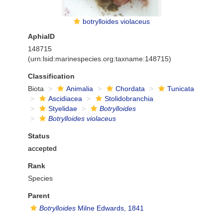
botrylloides violaceus
AphiaID
148715
(urn:lsid:marinespecies.org:taxname:148715)
Classification
Biota
Animalia
Chordata
Tunicata
Ascidiacea
Stolidobranchia
Styelidae
Botrylloides
Botrylloides violaceus
Status
accepted
Rank
Species
Parent
Botrylloides
Milne Edwards, 1841