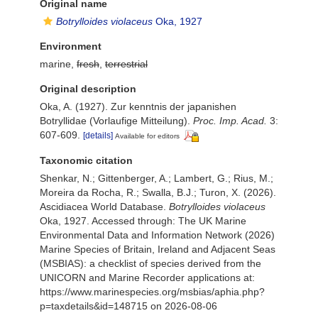
Original name
Botrylloides violaceus
Oka, 1927
Environment
marine,
fresh
,
terrestrial
Original description
Oka, A. (1927). Zur kenntnis der japanishen
Botryllidae (Vorlaufige Mitteilung).
Proc. Imp. Acad.
3:
607-609.
[details]
Available for editors
Taxonomic citation
Shenkar, N.; Gittenberger, A.; Lambert, G.; Rius, M.;
Moreira da Rocha, R.; Swalla, B.J.; Turon, X. (2026).
Ascidiacea World Database.
Botrylloides violaceus
Oka, 1927. Accessed through: The UK Marine
Environmental Data and Information Network (2026)
Marine Species of Britain, Ireland and Adjacent Seas
(MSBIAS): a checklist of species derived from the
UNICORN and Marine Recorder applications at:
https://www.marinespecies.org/msbias/aphia.php?
p=taxdetails&id=148715 on 2026-08-06