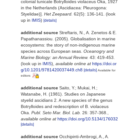
colonial tunicate Botrylloides violaceus Oka, 1927
in the Netherlands (Ascidiacea: Pleurogona:
Styelidae)].
Het Zeepaard.
62(5): 136-141.
(look
up in
IMIS
)
[details]
additional source
Streftaris, N., A. Zenetos & E.
Papathanassiou. (2005). Globalisation in marine
ecosystems: the story of non-indigenous marine
species across European seas.
Oceanogry and
Marine Biology: an Annual Review.
43: 419-453.
(look up in
IMIS
),
available online at
https://doi.or
g/10.1201/9781420037449.ch8
[details]
Available for
editors
additional source
Saito, Y.; Mukai, H.;
Watanabe, H. (1981). Studies on Japanese
styelid ascidians 2. A new species of the genus
Botrylloides and redescription of B. violaceus
Oka.
Publ. Seto Mar. Biol. Lab.
26: 357-368.
,
available online at
https://doi.org/10.5134/176032
[details]
additional source
Occhipinti-Ambrogi, A., A.