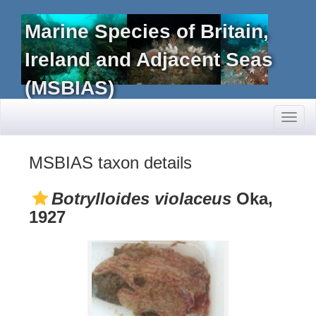
Marine Species of Britain,
Ireland and Adjacent Seas
(MSBIAS)
Toggl
naviga
MSBIAS taxon details
Botrylloides violaceus
Oka,
1927