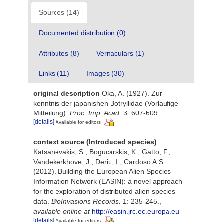
Sources (14)
Documented distribution (0)
Attributes (8)
Vernaculars (1)
Links (11)
Images (30)
original description
Oka, A. (1927). Zur
kenntnis der japanishen Botryllidae (Vorlaufige
Mitteilung).
Proc. Imp. Acad.
3: 607-609.
[details]
Available for editors
context source (Introduced species)
Katsanevakis, S.; Bogucarskis, K.; Gatto, F.;
Vandekerkhove, J.; Deriu, I.; Cardoso A.S.
(2012). Building the European Alien Species
Information Network (EASIN): a novel approach
for the exploration of distributed alien species
data.
BioInvasions Records.
1: 235-245.
,
available online at
http://easin.jrc.ec.europa.eu
[details]
Available for editors