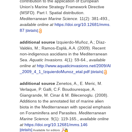
contribution to the application of European
Union's Marine Strategy Framework Directive
(MSFD). Part I. Spatial distribution.
Mediterranean Marine Science.
11(2): 381-493.
,
available online at
https://doi.org/10.12681/mms.
87
[details]
additional source
Izquierdo-Muñoz, A.; Díaz-
Valdés, M.; Ramos-Esplá, A.A. (2009). Recent
non-indigenous ascidians in the Mediterranean
Sea.
Aquatic Invasions.
4(1): 59-64.
,
available
online at
http://www.aquaticinvasions.net/2009/AI
_2009_4_1_IzquierdoMunoz_etal.pdf
[details]
additional source
Zenetos, A., E. Meric, M.
Verlaque, P. Galli, C.F. Boudouresque, A.
Giangrande, M. Cinar & M. Bilecenoglu. (2008).
Additions to the annotated list of marine alien
biota in the Mediterranean with special emphasis
on Foraminifera and Parasites.
Mediterranean
Marine Science.
9(1): 119-165.
,
available online
at
https://doi.org/10.12681/mms.146
[details]
Available for editors