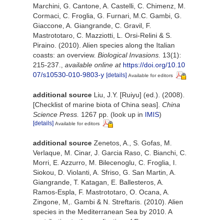
Marchini, G. Cantone, A. Castelli, C. Chimenz, M.
Cormaci, C. Froglia, G. Furnari, M.C. Gambi, G.
Giaccone, A. Giangrande, C. Gravil, F.
Mastrototaro, C. Mazziotti, L. Orsi-Relini & S.
Piraino. (2010). Alien species along the Italian
coasts: an overview.
Biological Invasions.
13(1):
215-237.
,
available online at
https://doi.org/10.10
07/s10530-010-9803-y
[details]
Available for editors
additional source
Liu, J.Y. [Ruiyu] (ed.). (2008).
[Checklist of marine biota of China seas].
China
Science Press.
1267 pp.
(look up in
IMIS
)
[details]
Available for editors
additional source
Zenetos, A., S. Gofas, M.
Verlaque, M. Cinar, J. Garcia Raso, C. Bianchi, C.
Morri, E. Azzurro, M. Bilecenoglu, C. Froglia, I.
Siokou, D. Violanti, A. Sfriso, G. San Martin, A.
Giangrande, T. Katagan, E. Ballesteros, A.
Ramos-Espla, F. Mastrototaro, O. Ocana, A.
Zingone, M,. Gambi & N. Streftaris. (2010). Alien
species in the Mediterranean Sea by 2010. A