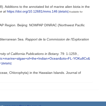
. Additions to the annotated list of marine alien biota in the
ne at
https://doi.org/10.12681/mms.146
[details]
Available for
OWPAP Region. Beijing: NOWPAP DINRAC (Northwest Pacific
editerranean Sea.
Rapport de la Commission de l'Exploration
sity of California Publications in Botany.
79: 1-1259.
,
thic+marine+algae+of+the+Indian+Ocean&ots=FL-YOKu8Cx&
0
[details]
yceae, Chlorophyta) in the Hawaiian Islands. Journal of