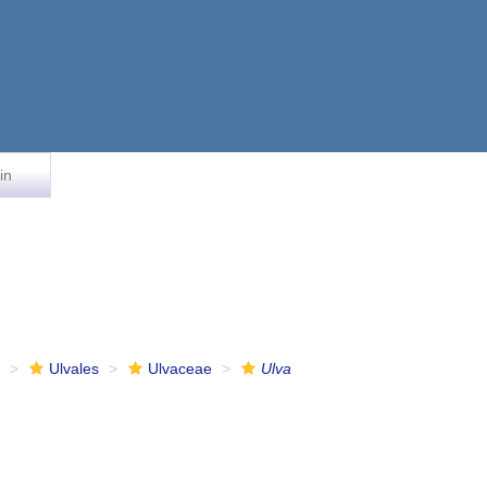
in
e
Ulvales
Ulvaceae
Ulva