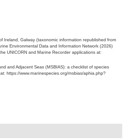
 of Ireland, Galway (taxonomic information republished from
rine Environmental Data and Information Network (2026)
om the UNICORN and Marine Recorder applications at:
and and Adjacent Seas (MSBIAS): a checklist of species
 at: https://www.marinespecies.org/msbias/aphia.php?