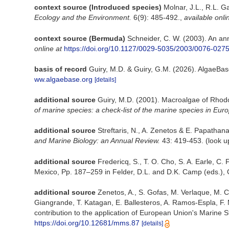
context source (Introduced species)
Molnar, J.L., R.L. G
Ecology and the Environment.
6(9): 485-492.
,
available onli
context source (Bermuda)
Schneider, C. W. (2003). An an
online at
https://doi.org/10.1127/0029-5035/2003/0076-027
basis of record
Guiry, M.D. & Guiry, G.M. (2026). AlgaeBa
ww.algaebase.org
[details]
additional source
Guiry, M.D. (2001). Macroalgae of Rho
of marine species: a check-list of the marine species in Europ
additional source
Streftaris, N., A. Zenetos & E. Papatha
and Marine Biology: an Annual Review.
43: 419-453.
(look u
additional source
Fredericq, S., T. O. Cho, S. A. Earle, C
Mexico, Pp. 187–259 in Felder, D.L. and D.K. Camp (eds.), G
additional source
Zenetos, A., S. Gofas, M. Verlaque, M. Cin
Giangrande, T. Katagan, E. Ballesteros, A. Ramos-Espla, F. 
contribution to the application of European Union's Marine S
https://doi.org/10.12681/mms.87
[details]