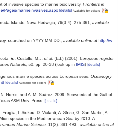
 of invasive species to marine biodiversity.
Frontiers in
ne/Pages/marineinvasives.aspx
[details]
Available for editors
rmuda Islands. Nova Hedwigia, 76(3-4): 275-361
,
available
way.
searched on YYYY-MM-DD.
,
available online at
http://w
ycota,
in
: Costello, M.J.
et al.
(Ed.) (2001).
European register
oines Naturels,
50: pp. 20-38
(look up in
IMIS
)
[details]
indigenous marine species across European seas.
Oceanogry
ch8
[details]
Available for editors
. N. Norris, and A. M. Suárez. 2009. Seaweeds of the Gulf of
 Texas A&M Univ. Press.
[details]
roglia, I. Siokou, D. Violanti, A. Sfriso, G. San Martin, A.
 Alien species in the Mediterranean Sea by 2010. A
rranean Marine Science.
11(2): 381-493.
,
available online at