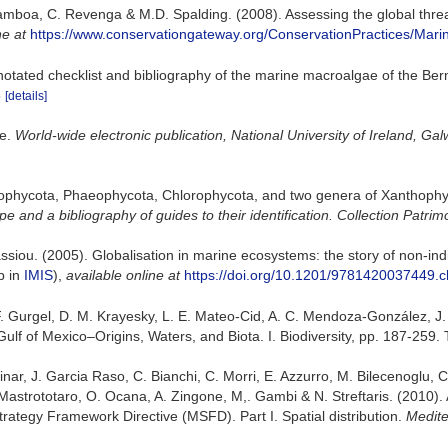
amboa, C. Revenga & M.D. Spalding. (2008). Assessing the global threat
ne at
https://www.conservationgateway.org/ConservationPractices/Mari
notated checklist and bibliography of the marine macroalgae of the Be
5
[details]
se.
World-wide electronic publication, National University of Ireland, Gal
dophycota, Phaeophycota, Chlorophycota, and two genera of Xanthoph
e and a bibliography of guides to their identification. Collection Patrim
nassiou. (2005). Globalisation in marine ecosystems: the story of non-
p in
IMIS
),
available online at
https://doi.org/10.1201/9781420037449.
. F. Gurgel, D. M. Krayesky, L. E. Mateo-Cid, A. C. Mendoza-González, J
ulf of Mexico–Origins, Waters, and Biota. I. Biodiversity, pp. 187-259.
ar, J. Garcia Raso, C. Bianchi, C. Morri, E. Azzurro, M. Bilecenoglu, C. F
Mastrototaro, O. Ocana, A. Zingone, M,. Gambi & N. Streftaris. (2010).
trategy Framework Directive (MSFD). Part I. Spatial distribution.
Medite