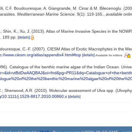
lli, C.F. Boudouresque, A. Giangrande, M. Cinar & M. Bilecenoglu. (2008)
arasites.
Mediterranean Marine Science.
9(1): 119-165.
,
available onli
.; Shin, K.; Xu, J. (2013). Atlas of Marine Invasive Species in the N
. 189 pp.
[details]
Boudouresque, C.-F. (2007). CIESM Atlas of Exotic Macrophytes in the M
tp://www.ciesm.org/atlas/appendix4.html#top
[details]
Available for editors
(1996). Catalogue of the benthic marine algae of the Indian Ocean.
Univer
PT&lr=&id=vtBdDwAAQBAJ&oi=fnd&pg=PR11&dq=Catalogue+of+the+ben
logue%20of%20the%20benthic%20marine%20algae%20of%20the%2
 T.C.; Sherwood, A.R. (2010). Molecular assessment of Ulva spp. (Ulvoph
org/10.1111/j.1529-8817.2010.00860.x
[details]