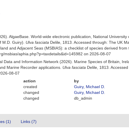
3
026). AlgaeBase. World-wide electronic publication, National University
f M.D. Guiry).
Ulva fasciata
Delile, 1813. Accessed through: The UK Ma
Ireland and Adjacent Seas (MSBIAS): a checklist of species derived fr
org/msbias/aphia.php?p=taxdetails&id=145982 on 2026-08-07
 Data and Information Network (2026). Marine Species of Britain, Irel
nd Marine Recorder applications.
Ulva fasciata
Delile, 1813. Accessed
2026-08-07
action
by
created
Guiry, Michael D.
changed
Guiry, Michael D.
changed
db_admin
tes (1)
Links (7)