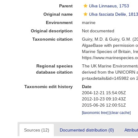
Parent
Ulva
Linnaeus, 1753
Original name
Ulva fasciata
Delile, 181
Environment
marine
Original description
Not documented
Taxonomic citation
Guiry, M.D. & Guiry, G.M. (2
AlgaeBase with permission o
Marine Species of Britain, 
https://www.marinespecies.
Regional species
The UK Marine Environmental
database citation
derived from the UNICORN a
p=taxdetails&id=145982 on 
Taxonomic edit history
Date
2004-12-21 15:54:05Z
2012-10-23 09:10:43Z
2015-06-26 12:00:51Z
[taxonomic tree]
[clear cache]
Sources (12)
Documented distribution (0)
Attribu