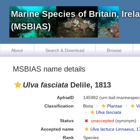
Marine Species of Britain, Ire
(MSBIAS)
About
Search & Download
Browse
MSBIAS name details
Ulva fasciata
Delile, 1813
AphiaID
145982
(urn:lsid:marinespe
Classification
Biota
Plantae
V
Ulva fasciata
Status
unaccepted
(synonym)
Accepted name
Ulva lactuca
Linnaeus, 1
Rank
Species