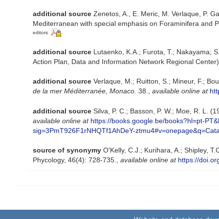
additional source
Zenetos, A., E. Meric, M. Verlaque, P. Ga
Mediterranean with special emphasis on Foraminifera and P
editors
additional source
Lutaenko, K.A.; Furota, T.; Nakayama; S
Action Plan, Data and Information Network Regional Center)
additional source
Verlaque, M.; Ruitton, S.; Mineur, F.; 
de la mer Méditerranée, Monaco.
38.
,
available online at
ht
additional source
Silva, P. C.; Basson, P. W.; Moe, R. L. 
available online at
https://books.google.be/books?hl=pt-
sig=3PmT926F1rNHQTf1AhDeY-ztmu4#v=onepage&q=Cata
source of synonymy
O'Kelly, C.J.; Kurihara, A.; Shipley,
Phycology, 46(4): 728-735.
,
available online at
https://doi.