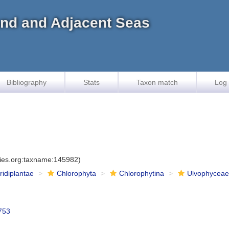
land and Adjacent Seas
Bibliography
Stats
Taxon match
Log 
cies.org:taxname:145982)
iridiplantae
Chlorophyta
Chlorophytina
Ulvophycea
753